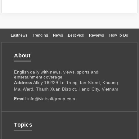
Lastnews
Trending
News
Best Pick
Reviews
How To Do
About
English daily with news, views, sports and
entertainment coverage.
Address
Alley 162/29 Le Trong Tan Street, Khuong
Mai Ward, Thanh Xuan District, Hanoi City, Vietnam
Email
info@vietsoftgroup.com
Topics