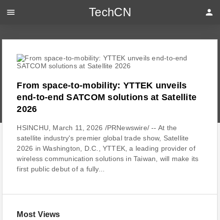
TechCN
menu
person
From space-to-mobility: YTTEK unveils
end-to-end SATCOM solutions at Satellite
2026
HSINCHU, March 11, 2026 /PRNewswire/ -- At the
satellite industry's premier global trade show, Satellite
2026 in Washington, D.C., YTTEK, a leading provider of
wireless communication solutions in Taiwan, will make its
first public debut of a fully...
Most Views