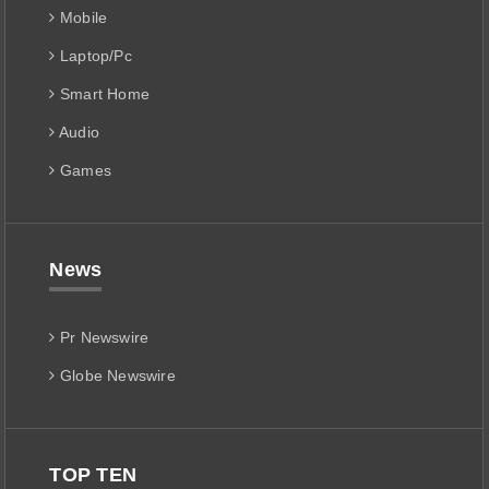
Mobile
Laptop/Pc
Smart Home
Audio
Games
News
Pr Newswire
Globe Newswire
TOP TEN