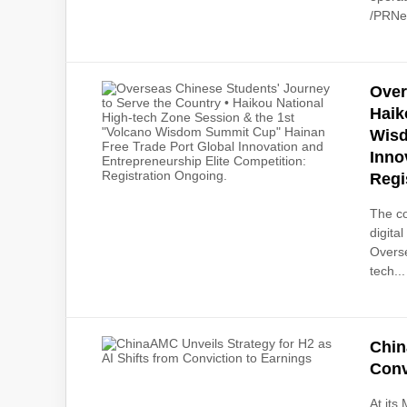
/PRNew
Over
Haik
Wisd
Inno
Regi
The co
digita
Overse
tech...
Chin
Conv
At its