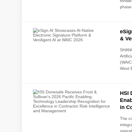
forwar
phase 
eSig
& Ve
SHANGH
Artifi
(WAIC
West B
HSI 
Enab
in C
The co
integr
operat