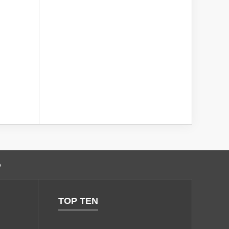
o
TOP TEN