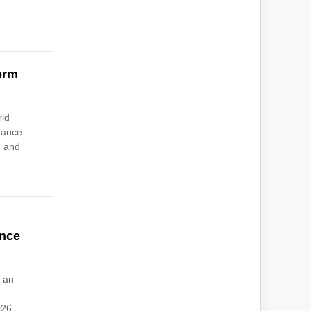
orm
rld
rnance
, and
ence
 an
026