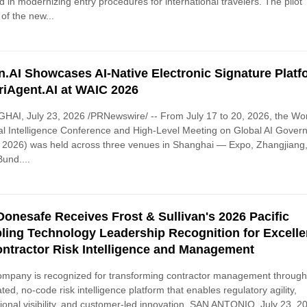
d in modernizing entry procedures for international travelers. The pilot
of the new...
n.AI Showcases AI-Native Electronic Signature Platf
riAgent.AI at WAIC 2026
AI, July 23, 2026 /PRNewswire/ -- From July 17 to 20, 2026, the Wo
cial Intelligence Conference and High-Level Meeting on Global AI Gove
 2026) was held across three venues in Shanghai — Expo, Zhangjiang
und....
Donesafe Receives Frost & Sullivan's 2026 Pacific
ling Technology Leadership Recognition for Excell
ontractor Risk Intelligence and Management
mpany is recognized for transforming contractor management through
ated, no-code risk intelligence platform that enables regulatory agility,
ional visibility, and customer-led innovation. SAN ANTONIO, July 23, 2