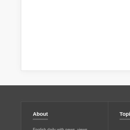
About
Top
English daily with news, views,