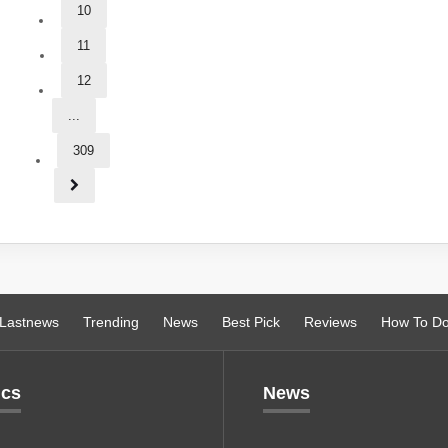
10
11
12
...
309
Lastnews
Trending
News
Best Pick
Reviews
How To D
ics
News