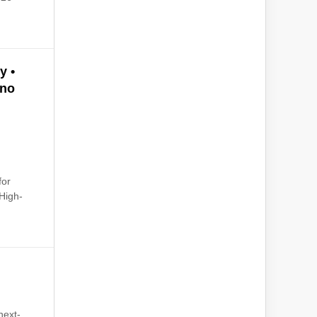
y •
ano
d
for
High-
next-