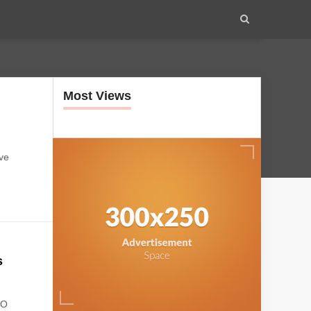
Most Views
ive
s
OO