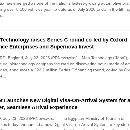
ia has emerged as one of the nation's fastest-growing automotive bra
ring over 8,100 vehicles year-to-date as of July 2026 to claim the fifth s
...
Technology raises Series C round co-led by Oxford
nce Enterprises and Supernova Invest
D, England, July 23, 2026 /PRNewswire/ -- Moa Technology ("Moa"),
ltural biotechnology company focused on discovering novel mode of ac
ides, announces a £22.2 million Series C financing round, co-led by Ox
e...
t Launches New Digital Visa-On-Arrival System for 
er, Seamless Arrival Experience
 July 23, 2026 /PRNewswire/ -- The Egyptian Ministry of Tourism &
ities today announced a new Digital Visa-on-Arrival System, a key step