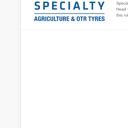
Specia
Head -
this rol