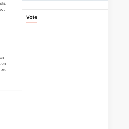
nds,
pot
Vote
 an
tion
ford
a