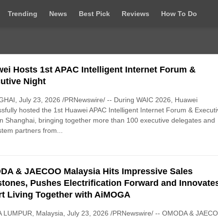
Trending
News
Best Pick
Reviews
How To Do
ei Hosts 1st APAC Intelligent Internet Forum &
utive Night
HAI, July 23, 2026 /PRNewswire/ -- During WAIC 2026, Huawei
sfully hosted the 1st Huawei APAC Intelligent Internet Forum & Execut
in Shanghai, bringing together more than 100 executive delegates and
tem partners from...
A & JAECOO Malaysia Hits Impressive Sales
stones, Pushes Electrification Forward and Innovate
t Living Together with AiMOGA
 LUMPUR, Malaysia, July 23, 2026 /PRNewswire/ -- OMODA & JAEC