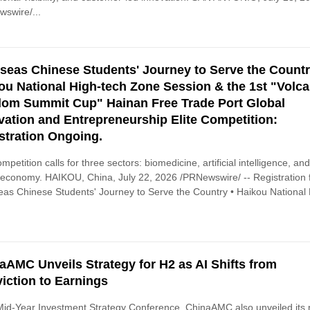
swire/...
seas Chinese Students' Journey to Serve the Countr
ou National High-tech Zone Session & the 1st "Volc
om Summit Cup" Hainan Free Trade Port Global
vation and Entrepreneurship Elite Competition:
stration Ongoing.
mpetition calls for three sectors: biomedicine, artificial intelligence, an
l economy. HAIKOU, China, July 22, 2026 /PRNewswire/ -- Registration 
as Chinese Students' Journey to Serve the Country • Haikou National 
aAMC Unveils Strategy for H2 as AI Shifts from
iction to Earnings
 Mid-Year Investment Strategy Conference, ChinaAMC also unveiled its 