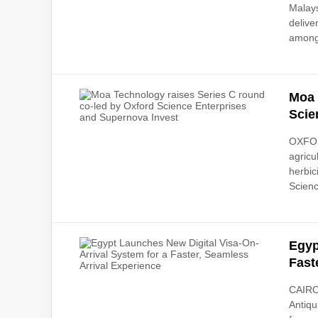
Malays
delive
among
Moa 
Scie
OXFOR
agricu
herbic
Scienc
Egyp
Fast
CAIRO,
Antiqu