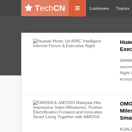
T
ech
CN
Lastnews
Topics
Huaw
Exec
SHANG
succes
Night 
ecosys
OMOD
Mile
Smar
KUALA