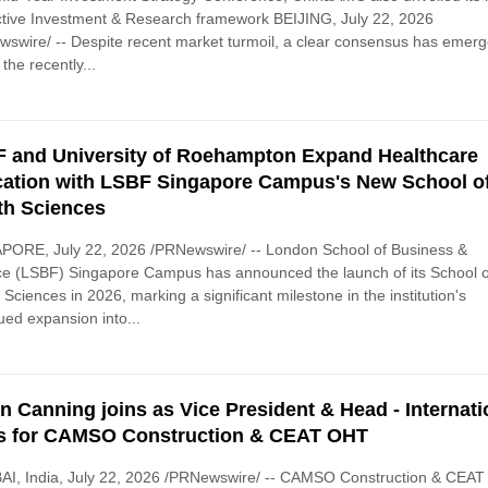
tive Investment & Research framework BEIJING, July 22, 2026
swire/ -- Despite recent market turmoil, a clear consensus has emer
 the recently...
 and University of Roehampton Expand Healthcare
ation with LSBF Singapore Campus's New School o
th Sciences
PORE, July 22, 2026 /PRNewswire/ -- London School of Business &
e (LSBF) Singapore Campus has announced the launch of its School o
 Sciences in 2026, marking a significant milestone in the institution's
ued expansion into...
n Canning joins as Vice President & Head - Internati
s for CAMSO Construction & CEAT OHT
I, India, July 22, 2026 /PRNewswire/ -- CAMSO Construction & CEAT