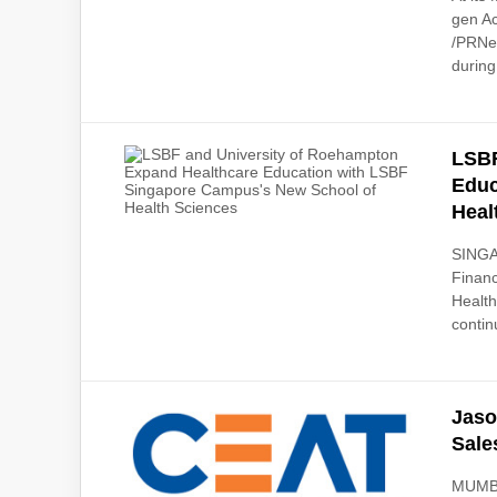
gen Ac
/PRNew
during
LSBF
Educ
Heal
SINGA
Financ
Health
contin
Jaso
Sale
MUMBA