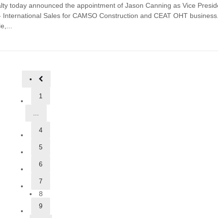
lty today announced the appointment of Jason Canning as Vice Presid
 International Sales for CAMSO Construction and CEAT OHT business.
e,...
1
...
4
5
6
7
8
9