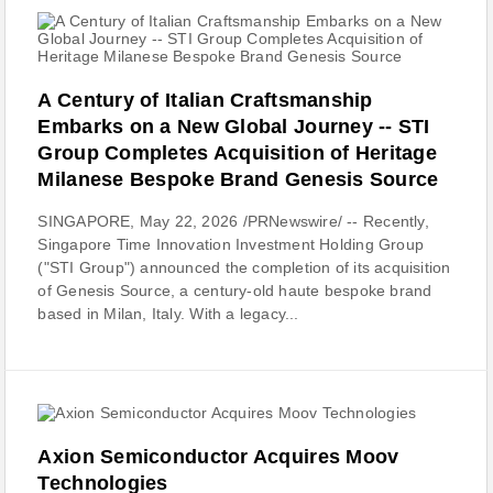
A Century of Italian Craftsmanship
Embarks on a New Global Journey -- STI
Group Completes Acquisition of Heritage
Milanese Bespoke Brand Genesis Source
SINGAPORE, May 22, 2026 /PRNewswire/ -- Recently,
Singapore Time Innovation Investment Holding Group
("STI Group") announced the completion of its acquisition
of Genesis Source, a century-old haute bespoke brand
based in Milan, Italy. With a legacy...
Axion Semiconductor Acquires Moov
Technologies