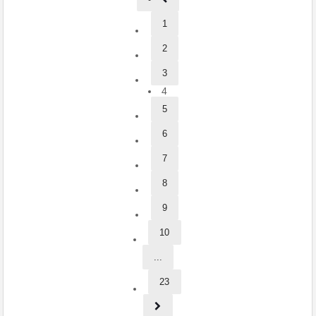
1
2
3
4
5
6
7
8
9
10
...
23