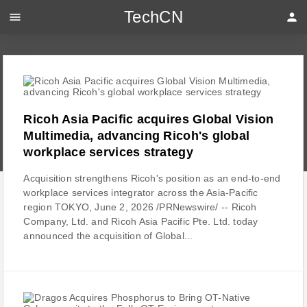
TechCN
menu
person
Ricoh Asia Pacific acquires Global Vision
Multimedia, advancing Ricoh's global
workplace services strategy
Acquisition strengthens Ricoh's position as an end-to-end
workplace services integrator across the Asia-Pacific
region TOKYO, June 2, 2026 /PRNewswire/ -- Ricoh
Company, Ltd. and Ricoh Asia Pacific Pte. Ltd. today
announced the acquisition of Global...