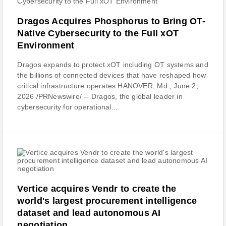
Dragos Acquires Phosphorus to Bring OT-
Native Cybersecurity to the Full xOT
Environment
Dragos expands to protect xOT including OT systems and
the billions of connected devices that have reshaped how
critical infrastructure operates HANOVER, Md., June 2,
2026 /PRNewswire/ -- Dragos, the global leader in
cybersecurity for operational...
Vertice acquires Vendr to create the
world's largest procurement intelligence
dataset and lead autonomous AI
negotiation