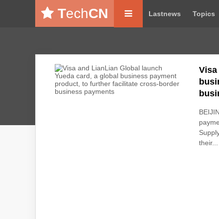
T
ech
CN
Lastnews
Topics
Visa
busi
busi
BEIJIN
paymen
Supply
their...