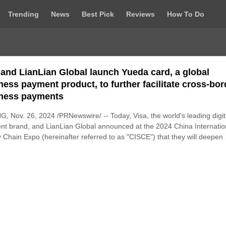
Trending
News
Best Pick
Reviews
How To Do
 and LianLian Global launch Yueda card, a global
ness payment product, to further facilitate cross-bor
ness payments
G, Nov. 26, 2024 /PRNewswire/ -- Today, Visa, the world's leading digit
t brand, and LianLian Global announced at the 2024 China Internatio
 Chain Expo (hereinafter referred to as "CISCE") that they will deepen