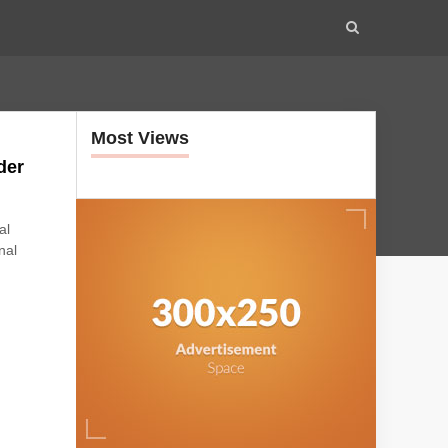
Most Views
der
al
nal