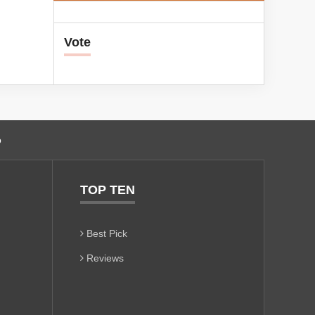
Vote
o
TOP TEN
Best Pick
Reviews