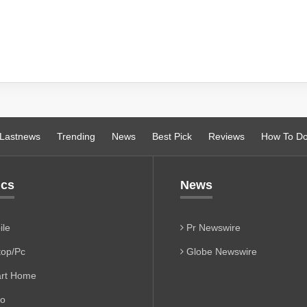
Lastnews
Trending
News
Best Pick
Reviews
How To D
ics
News
le
Pr Newswire
op/Pc
Globe Newswire
rt Home
io