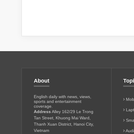
About
Top
English daily with news, views,
Mobi
sports and entertainment
coverage.
Lapt
Address
Alley 162/29 Le Trong
Tan Street, Khuong Mai Ward,
Sma
Thanh Xuan District, Hanoi City,
Vietnam
Aud