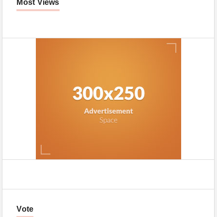
Most Views
Vote