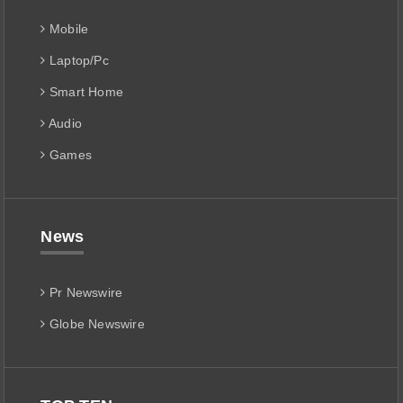
Mobile
Laptop/Pc
Smart Home
Audio
Games
News
Pr Newswire
Globe Newswire