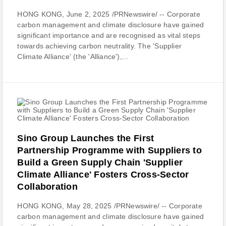
HONG KONG, June 2, 2025 /PRNewswire/ -- Corporate
carbon management and climate disclosure have gained
significant importance and are recognised as vital steps
towards achieving carbon neutrality. The 'Supplier
Climate Alliance' (the 'Alliance'),...
Sino Group Launches the First
Partnership Programme with Suppliers to
Build a Green Supply Chain 'Supplier
Climate Alliance' Fosters Cross-Sector
Collaboration
HONG KONG, May 28, 2025 /PRNewswire/ -- Corporate
carbon management and climate disclosure have gained