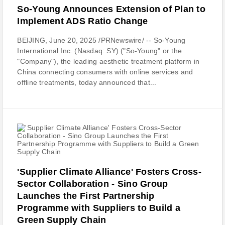
So-Young Announces Extension of Plan to
Implement ADS Ratio Change
BEIJING, June 20, 2025 /PRNewswire/ -- So-Young
International Inc. (Nasdaq: SY) ("So-Young" or the
"Company"), the leading aesthetic treatment platform in
China connecting consumers with online services and
offline treatments, today announced that...
'Supplier Climate Alliance' Fosters Cross-
Sector Collaboration - Sino Group
Launches the First Partnership
Programme with Suppliers to Build a
Green Supply Chain