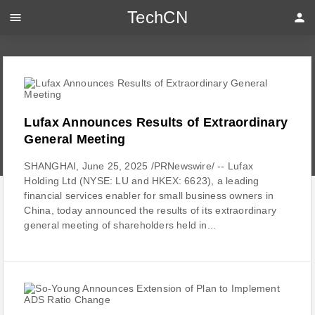
TechCN
menu
person
Lufax Announces Results of Extraordinary
General Meeting
SHANGHAI, June 25, 2025 /PRNewswire/ -- Lufax
Holding Ltd (NYSE: LU and HKEX: 6623), a leading
financial services enabler for small business owners in
China, today announced the results of its extraordinary
general meeting of shareholders held in...