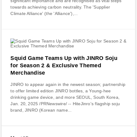
significant importance and are recognised as vital steps
towards achieving carbon neutrality. The 'Supplier
Climate Alliance' (the 'Alliance'),...
Squid Game Teams Up with JINRO Soju
for Season 2 & Exclusive Themed
Merchandise
JINRO to appear again in the newest season; partnership
to offer limited edition JINRO bottles, a Young-hee
drinking game device, and more SEOUL, South Korea,
Jan. 20, 2025 /PRNewswire/ -- HiteJinro's flagship soju
brand, JINRO (Korean name...