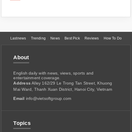
Lastnews
Trending
News
Best Pick
Reviews
How To Do
About
English daily with news, views, sports and
entertainment coverage.
Address
Alley 162/29 Le Trong Tan Street, Khuong
Mai Ward, Thanh Xuan District, Hanoi City, Vietnam
Email
info@vietsoftgroup.com
Topics