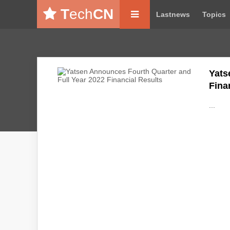
T
ech
CN
Lastnews
Topics
Yats
Fina
...