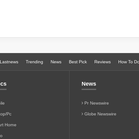
Lastnews
Trending
News
Best Pick
Reviews
How To D
ics
News
le
Pr Newswire
op/Pc
Globe Newswire
rt Home
io