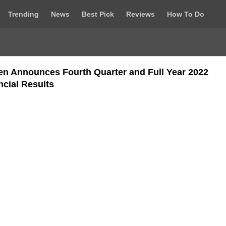
Trending
News
Best Pick
Reviews
How To Do
en Announces Fourth Quarter and Full Year 2022
ncial Results