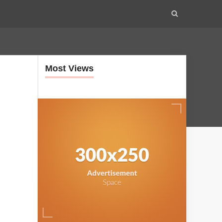
Most Views