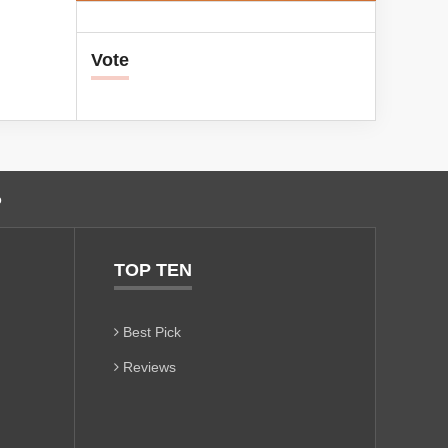
Vote
o
TOP TEN
Best Pick
Reviews