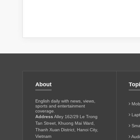
About
Top
English daily with news, views,
Mobi
sports and entertainment
coverage.
Lapt
Address
Alley 162/29 Le Trong
Tan Street, Khuong Mai Ward,
Sma
Thanh Xuan District, Hanoi City,
Vietnam
Aud