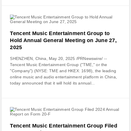
Tencent Music Entertainment Group to
Hold Annual General Meeting on June 27,
2025
SHENZHEN, China, May 20, 2025 /PRNewswire/ --
Tencent Music Entertainment Group ("TME," or the
"Company") (NYSE: TME and HKEX: 1698), the leading
online music and audio entertainment platform in China,
today announced that it will hold its annual...
Tencent Music Entertainment Group Filed