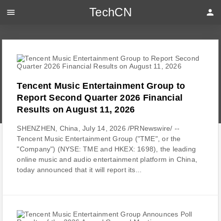
TechCN
menu
person
Tencent Music Entertainment Group to
Report Second Quarter 2026 Financial
Results on August 11, 2026
SHENZHEN, China, July 14, 2026 /PRNewswire/ --
Tencent Music Entertainment Group ("TME", or the
"Company") (NYSE: TME and HKEX: 1698), the leading
online music and audio entertainment platform in China,
today announced that it will report its...