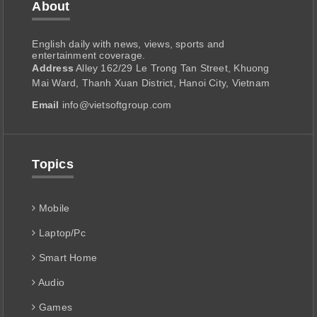
About
English daily with news, views, sports and
entertainment coverage.
Address
Alley 162/29 Le Trong Tan Street, Khuong
Mai Ward, Thanh Xuan District, Hanoi City, Vietnam
Email
info@vietsoftgroup.com
Topics
Mobile
Laptop/Pc
Smart Home
Audio
Games