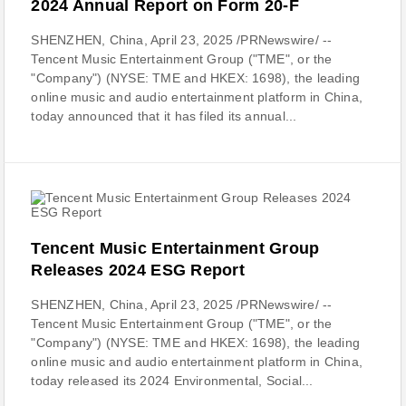
2024 Annual Report on Form 20-F
SHENZHEN, China, April 23, 2025 /PRNewswire/ --
Tencent Music Entertainment Group ("TME", or the
"Company") (NYSE: TME and HKEX: 1698), the leading
online music and audio entertainment platform in China,
today announced that it has filed its annual...
Tencent Music Entertainment Group
Releases 2024 ESG Report
SHENZHEN, China, April 23, 2025 /PRNewswire/ --
Tencent Music Entertainment Group ("TME", or the
"Company") (NYSE: TME and HKEX: 1698), the leading
online music and audio entertainment platform in China,
today released its 2024 Environmental, Social...