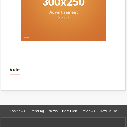
Vote
Lastnews
Trending
News
Best Pick
Reviews
How To Do