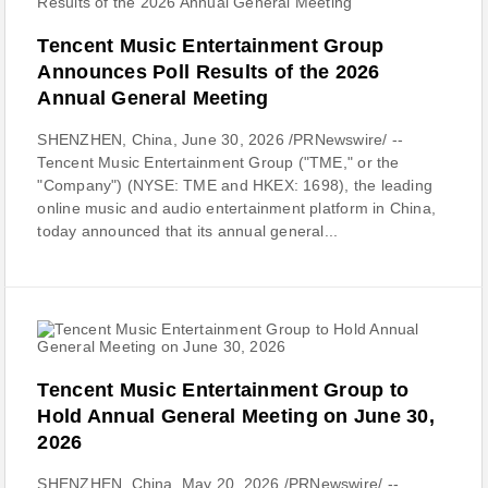
Tencent Music Entertainment Group
Announces Poll Results of the 2026
Annual General Meeting
SHENZHEN, China, June 30, 2026 /PRNewswire/ --
Tencent Music Entertainment Group ("TME," or the
"Company") (NYSE: TME and HKEX: 1698), the leading
online music and audio entertainment platform in China,
today announced that its annual general...
Tencent Music Entertainment Group to
Hold Annual General Meeting on June 30,
2026
SHENZHEN, China, May 20, 2026 /PRNewswire/ --