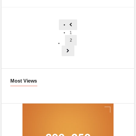
1
2
Most Views