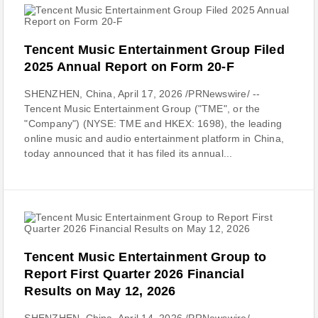
Tencent Music Entertainment Group Filed
2025 Annual Report on Form 20-F
SHENZHEN, China, April 17, 2026 /PRNewswire/ --
Tencent Music Entertainment Group ("TME", or the
"Company") (NYSE: TME and HKEX: 1698), the leading
online music and audio entertainment platform in China,
today announced that it has filed its annual...
Tencent Music Entertainment Group to
Report First Quarter 2026 Financial
Results on May 12, 2026