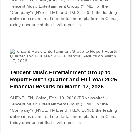
SHENZHEN, China, April 14, 2026 /PRNewswire/ --
Tencent Music Entertainment Group ("TME", or the
"Company") (NYSE: TME and HKEX: 1698), the leading
online music and audio entertainment platform in China,
today announced that it will report its...
Tencent Music Entertainment Group to
Report Fourth Quarter and Full Year 2025
Financial Results on March 17, 2026
SHENZHEN, China, Feb. 10, 2026 /PRNewswire/ --
Tencent Music Entertainment Group ("TME", or the
"Company") (NYSE: TME and HKEX: 1698), the leading
online music and audio entertainment platform in China,
today announced that it will report its...