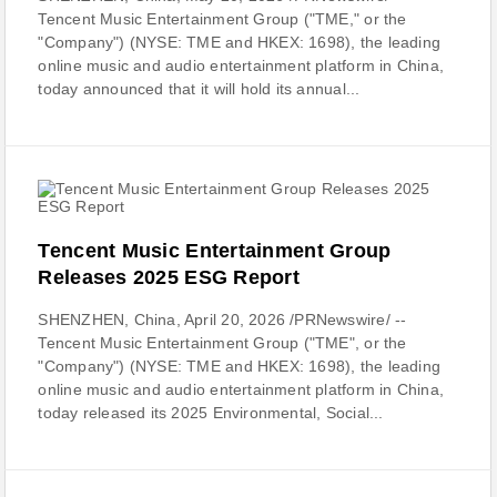
Tencent Music Entertainment Group ("TME," or the
"Company") (NYSE: TME and HKEX: 1698), the leading
online music and audio entertainment platform in China,
today announced that it will hold its annual...
Tencent Music Entertainment Group
Releases 2025 ESG Report
SHENZHEN, China, April 20, 2026 /PRNewswire/ --
Tencent Music Entertainment Group ("TME", or the
"Company") (NYSE: TME and HKEX: 1698), the leading
online music and audio entertainment platform in China,
today released its 2025 Environmental, Social...