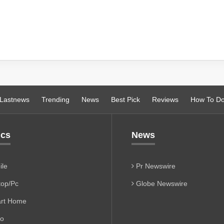
Lastnews
Trending
News
Best Pick
Reviews
How To D
ics
News
le
Pr Newswire
op/Pc
Globe Newswire
rt Home
io