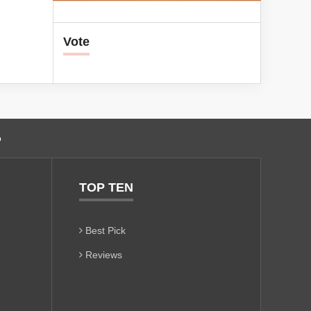
Vote
o
TOP TEN
Best Pick
Reviews