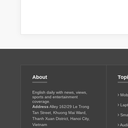
About
Top
English daily with news, views,
Mobi
sports and entertainment
coverage.
Lapt
Address
Alley 162/29 Le Trong
Tan Street, Khuong Mai Ward,
Sma
Thanh Xuan District, Hanoi City,
Vietnam
Aud