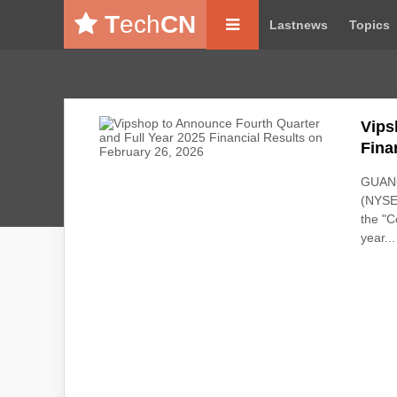
T
ech
CN
Lastnews
Topics
Vips
Fina
GUANG
(NYSE:
the "C
year...