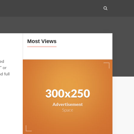
Most Views
ted
" or
d full