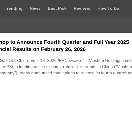
Trending
News
Best Pick
Reviews
How To Do
hop to Announce Fourth Quarter and Full Year 2025
ncial Results on February 26, 2026
ZHOU, China, Feb. 13, 2026 /PRNewswire/ -- Vipshop Holdings Limi
 VIPS), a leading online discount retailer for brands in China ("Vipshop
ompany"), today announced that it plans to release its fourth quarter an