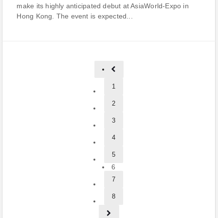
make its highly anticipated debut at AsiaWorld-Expo in
Hong Kong. The event is expected...
1
2
3
4
5
6
7
8