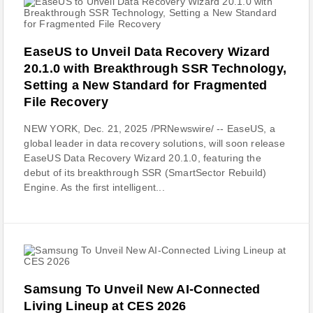
EaseUS to Unveil Data Recovery Wizard
20.1.0 with Breakthrough SSR Technology,
Setting a New Standard for Fragmented
File Recovery
NEW YORK, Dec. 21, 2025 /PRNewswire/ -- EaseUS, a
global leader in data recovery solutions, will soon release
EaseUS Data Recovery Wizard 20.1.0, featuring the
debut of its breakthrough SSR (SmartSector Rebuild)
Engine. As the first intelligent...
Samsung To Unveil New AI-Connected
Living Lineup at CES 2026