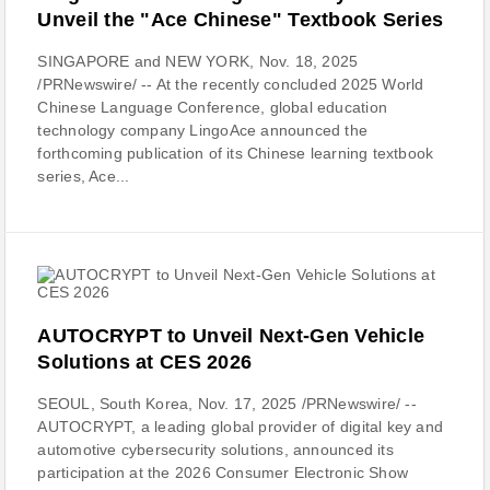
Unveil the "Ace Chinese" Textbook Series
SINGAPORE and NEW YORK, Nov. 18, 2025
/PRNewswire/ -- At the recently concluded 2025 World
Chinese Language Conference, global education
technology company LingoAce announced the
forthcoming publication of its Chinese learning textbook
series, Ace...
AUTOCRYPT to Unveil Next-Gen Vehicle
Solutions at CES 2026
SEOUL, South Korea, Nov. 17, 2025 /PRNewswire/ --
AUTOCRYPT, a leading global provider of digital key and
automotive cybersecurity solutions, announced its
participation at the 2026 Consumer Electronic Show