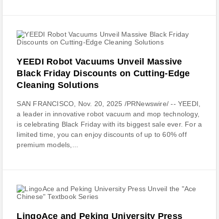
YEEDI Robot Vacuums Unveil Massive
Black Friday Discounts on Cutting-Edge
Cleaning Solutions
SAN FRANCISCO, Nov. 20, 2025 /PRNewswire/ -- YEEDI,
a leader in innovative robot vacuum and mop technology,
is celebrating Black Friday with its biggest sale ever. For a
limited time, you can enjoy discounts of up to 60% off
premium models,...
LingoAce and Peking University Press