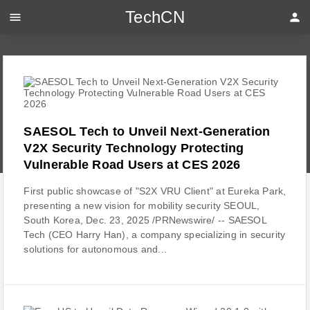
TechCN
menu
person
SAESOL Tech to Unveil Next-Generation
V2X Security Technology Protecting
Vulnerable Road Users at CES 2026
First public showcase of "S2X VRU Client" at Eureka Park,
presenting a new vision for mobility security SEOUL,
South Korea, Dec. 23, 2025 /PRNewswire/ -- SAESOL
Tech (CEO Harry Han), a company specializing in security
solutions for autonomous and...