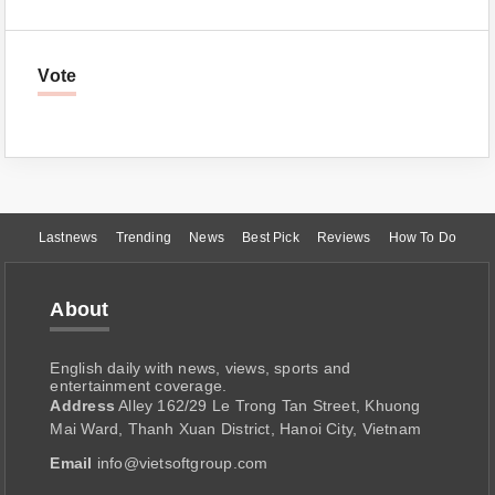
Vote
Lastnews
Trending
News
Best Pick
Reviews
How To Do
About
English daily with news, views, sports and
entertainment coverage.
Address
Alley 162/29 Le Trong Tan Street, Khuong
Mai Ward, Thanh Xuan District, Hanoi City, Vietnam
Email
info@vietsoftgroup.com