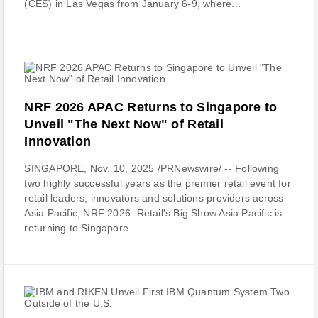
(CES) in Las Vegas from January 6-9, where...
NRF 2026 APAC Returns to Singapore to
Unveil "The Next Now" of Retail
Innovation
SINGAPORE, Nov. 10, 2025 /PRNewswire/ -- Following
two highly successful years as the premier retail event for
retail leaders, innovators and solutions providers across
Asia Pacific, NRF 2026: Retail's Big Show Asia Pacific is
returning to Singapore...