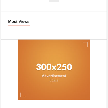
Most Views