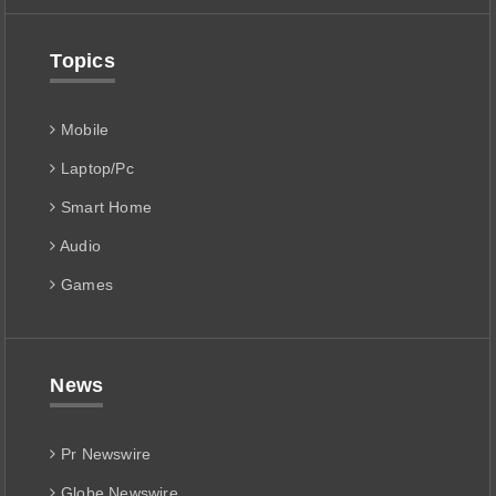
Topics
Mobile
Laptop/Pc
Smart Home
Audio
Games
News
Pr Newswire
Globe Newswire