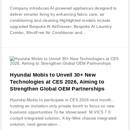
Company introduces AI-powered appliances designed to
deliver smarter living by enhancing fabric care, air
conditioning and cleaning Highlighted models include
upgraded Bespoke AI AirDresser, Bespoke AI Laundry
Combo, WindFree Air Conditioner and...
Hyundai Mobis to Unveil 30+ New
Technologies at CES 2026, Aiming to
Strengthen Global OEM Partnerships
Hyundai Mobis to participate in CES 2026 next month…
hosting an invitation-only private booth to focus on new
business opportunities To be showcased: M.VICS 7.0
cockpit integrated solution, X-by-Wire chassis integrated
solution, next-generation...