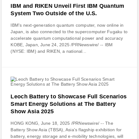
IBM and RIKEN Unveil First IBM Quantum
System Two Outside of the U.S.
IBM's next-generation quantum computer, now online in
Japan, is also connected to the supercomputer Fugaku to
accelerate quantum computational power and accuracy
KOBE, Japan, June 24, 2025 /PRNewswire/ -- IBM
(NYSE: IBM) and RIKEN, a national...
Leoch Battery to Showcase Full Scenarios
Smart Energy Solutions at The Battery
Show Asia 2025
HONG KONG, June 18, 2025 /PRNewswire/ -- The
Battery Show Asia (TBSA), Asia's flagship exhibition for
battery, energy storage and e-mobility technologies, will