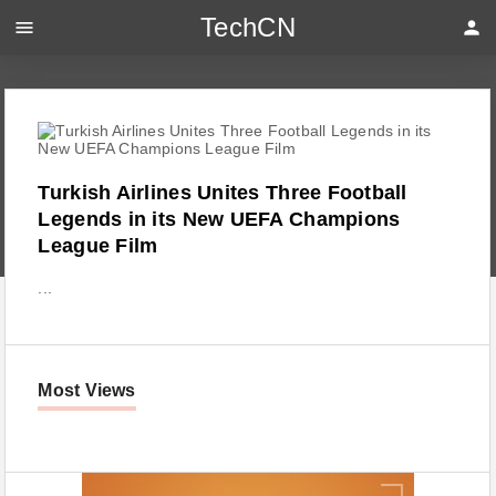
TechCN
menu
person
Turkish Airlines Unites Three Football
Legends in its New UEFA Champions
League Film
...
Most Views