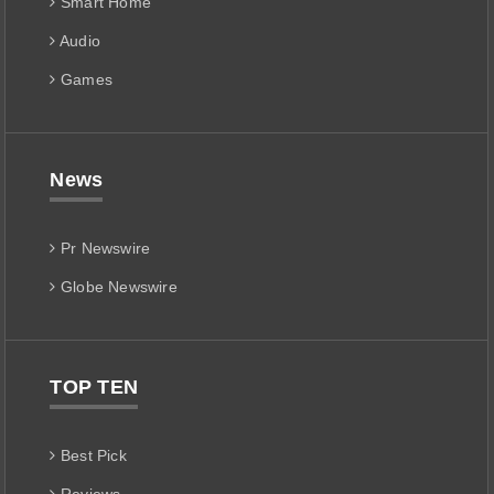
Smart Home
Audio
Games
News
Pr Newswire
Globe Newswire
TOP TEN
Best Pick