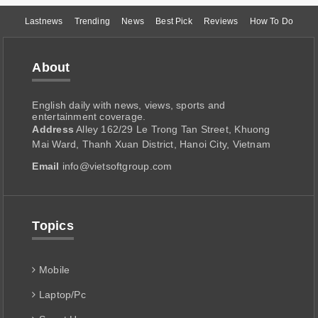
Lastnews
Trending
News
Best Pick
Reviews
How To Do
About
English daily with news, views, sports and
entertainment coverage.
Address
Alley 162/29 Le Trong Tan Street, Khuong
Mai Ward, Thanh Xuan District, Hanoi City, Vietnam
Email
info@vietsoftgroup.com
Topics
Mobile
Laptop/Pc