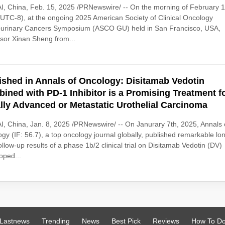
, China, Feb. 15, 2025 /PRNewswire/ -- On the morning of February 1
UTC-8), at the ongoing 2025 American Society of Clinical Oncology
ourinary Cancers Symposium (ASCO GU) held in San Francisco, USA,
sor Xinan Sheng from...
ished in Annals of Oncology: Disitamab Vedotin
ined with PD-1 Inhibitor is a Promising Treatment f
lly Advanced or Metastatic Urothelial Carcinoma
, China, Jan. 8, 2025 /PRNewswire/ -- On Janurary 7th, 2025, Annals 
gy (IF: 56.7), a top oncology journal globally, published remarkable lo
ollow-up results of a phase 1b/2 clinical trial on Disitamab Vedotin (DV)
oped...
Lastnews
Trending
News
Best Pick
Reviews
How To D