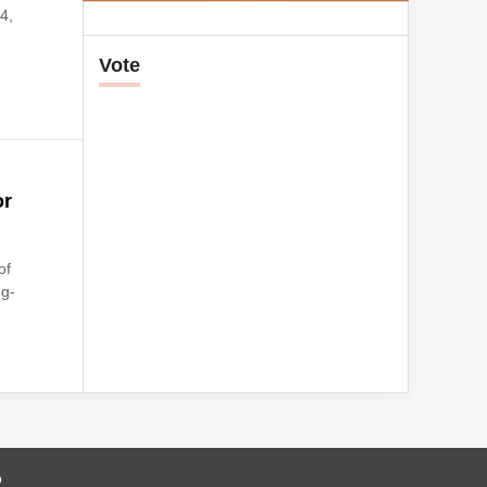
4,
Vote
or
of
ng-
o