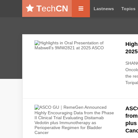
T
ech
CN
Lastnews
Topics
High
202
SHANGH
Oncolo
the re
Toripa
ASC
from
plus
Canc