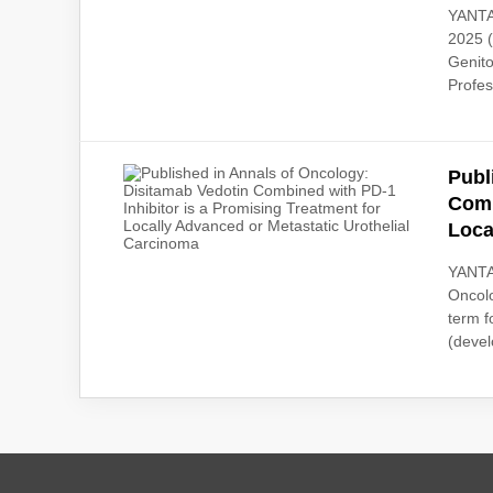
YANTAI
2025 (
Genit
Profes
Publ
Comb
Loca
YANTAI
Oncolo
term f
(devel