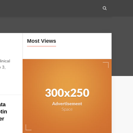
Most Views
inical
 3,
ta
tin
er