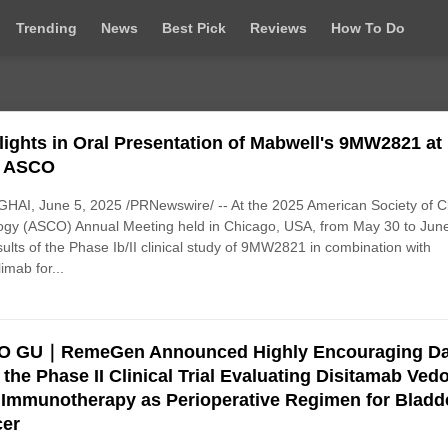
Trending
News
Best Pick
Reviews
How To Do
lights in Oral Presentation of Mabwell's 9MW2821 at
5 ASCO
AI, June 5, 2025 /PRNewswire/ -- At the 2025 American Society of Cl
gy (ASCO) Annual Meeting held in Chicago, USA, from May 30 to June
sults of the Phase Ib/II clinical study of 9MW2821 in combination with
limab for...
O GU｜RemeGen Announced Highly Encouraging Da
 the Phase II Clinical Trial Evaluating Disitamab Vedo
 Immunotherapy as Perioperative Regimen for Bladd
er