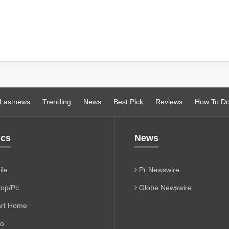
Lastnews
Trending
News
Best Pick
Reviews
How To D
ics
News
le
Pr Newswire
op/Pc
Globe Newswire
rt Home
io