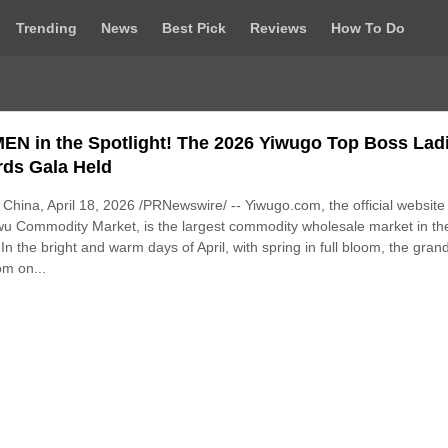
Trending
News
Best Pick
Reviews
How To Do
N in the Spotlight! The 2026 Yiwugo Top Boss Lad
ds Gala Held
China, April 18, 2026 /PRNewswire/ -- Yiwugo.com, the official website
wu Commodity Market, is the largest commodity wholesale market in th
 In the bright and warm days of April, with spring in full bloom, the gran
om on...