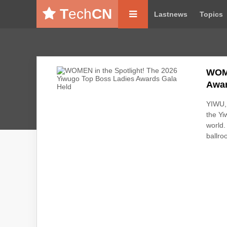
T
ech
CN
Lastnews
Topics
WOME
Awar
YIWU, 
the Yi
world.
ballro