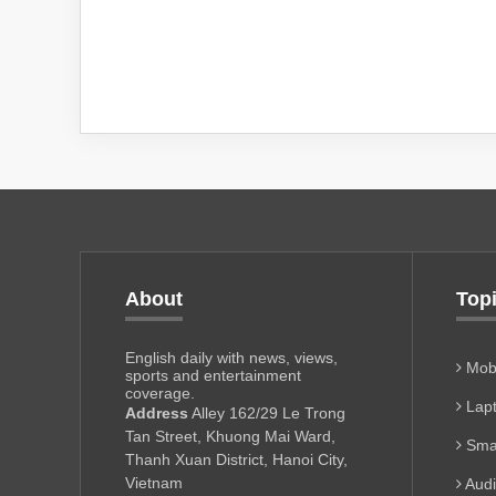
About
Top
English daily with news, views,
Mobi
sports and entertainment
coverage.
Lapt
Address
Alley 162/29 Le Trong
Tan Street, Khuong Mai Ward,
Sma
Thanh Xuan District, Hanoi City,
Vietnam
Aud