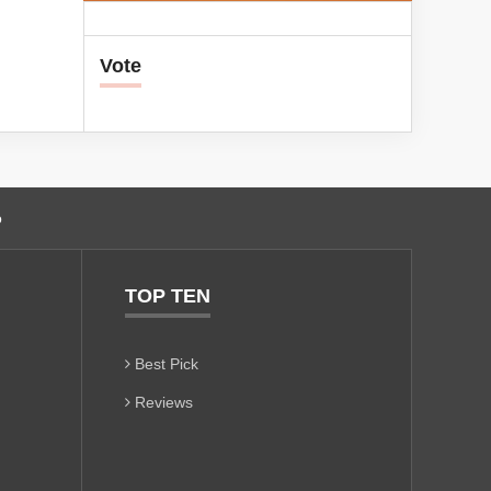
Vote
o
TOP TEN
Best Pick
Reviews