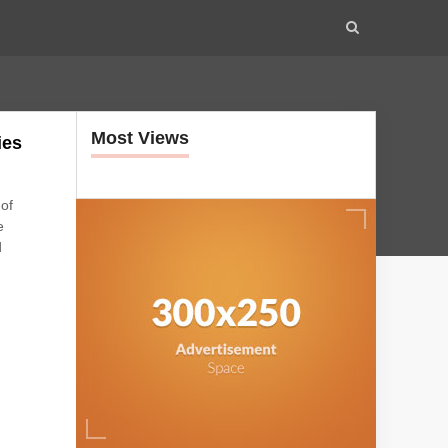
Most Views
ies
 of
e
d