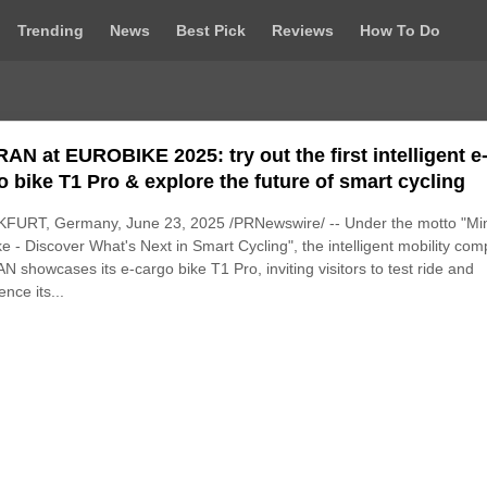
Trending
News
Best Pick
Reviews
How To Do
AN at EUROBIKE 2025: try out the first intelligent e
o bike T1 Pro & explore the future of smart cycling
FURT, Germany, June 23, 2025 /PRNewswire/ -- Under the motto "Mi
ke - Discover What's Next in Smart Cycling", the intelligent mobility co
 showcases its e-cargo bike T1 Pro, inviting visitors to test ride and
ence its...