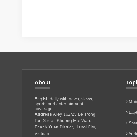
About
Top
English daily with news, views,
Mobi
sports and entertainment
coverage.
Lapt
Address
Alley 162/29 Le Trong
Tan Street, Khuong Mai Ward,
Sma
Thanh Xuan District, Hanoi City,
Vietnam
Aud