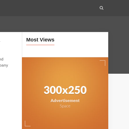
Most Views
-
nd
mpany