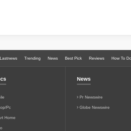
Lastnews
Trending
News
Best Pick
Reviews
How To D
ics
News
le
Pr Newswire
op/Pc
Globe Newswire
rt Home
io