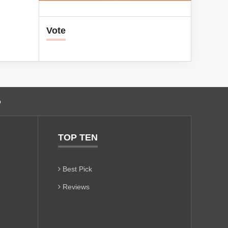
Vote
o
TOP TEN
Best Pick
Reviews