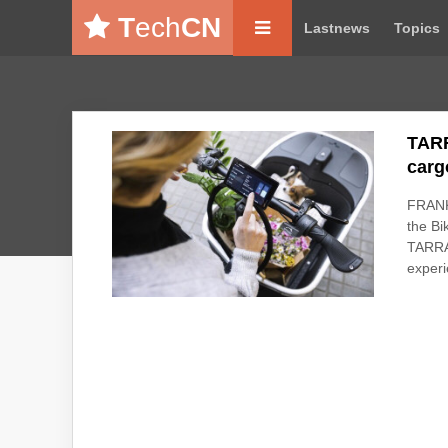
T
ech
CN
Lastnews
Topics
TARR
carg
FRANK
the Bi
TARRAN
experi