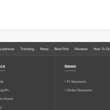
Lastnews
Trending
News
Best Pick
Reviews
How To D
ics
News
le
Pr Newswire
op/Pc
Globe Newswire
rt Home
io