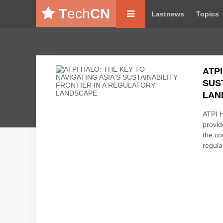
T
ech
CN
Lastnews
Topics
ATPI
SUS
LAN
ATPI H
provid
the co
regulat