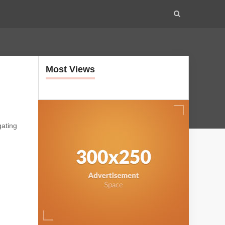
Most Views
gating