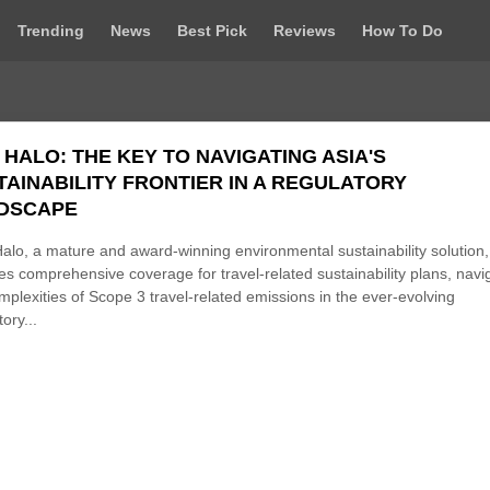
Trending
News
Best Pick
Reviews
How To Do
 HALO: THE KEY TO NAVIGATING ASIA'S
TAINABILITY FRONTIER IN A REGULATORY
DSCAPE
alo, a mature and award-winning environmental sustainability solution,
es comprehensive coverage for travel-related sustainability plans, navi
mplexities of Scope 3 travel-related emissions in the ever-evolving
ory...