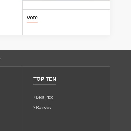
Vote
o
TOP TEN
Best Pick
Reviews