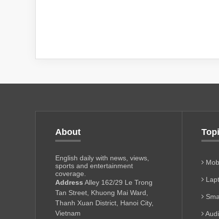
About
Top
English daily with news, views,
Mobi
sports and entertainment
coverage.
Lapt
Address
Alley 162/29 Le Trong
Tan Street, Khuong Mai Ward,
Sma
Thanh Xuan District, Hanoi City,
Vietnam
Aud