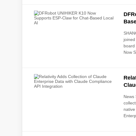
DFRo
Base
SHANG
joined
board
Now Su
Rela
Clau
News S
collec
native
Enterp