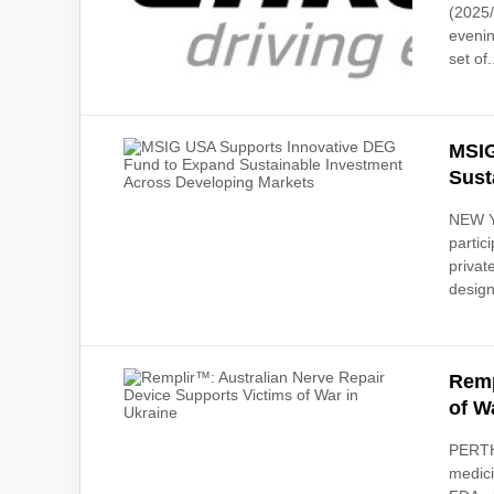
(2025/
evenin
set of.
MSIG
Sust
NEW Y
partic
privat
design
Remp
of W
PERTH,
medici