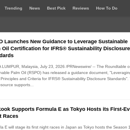
Trending
News
Best Pick
Reviews
How To Do
 Launches New Guidance to Leverage Sustainable
 Oil Certification for IFRS® Sustainability Disclosur
dards
 LUMPUR, Malaysia, July 23, 2026 /PRNewswire/ -- The Roundtable 
nable Palm Oil (RSPO) has released a guidance document, "Leveragin
rinciples and Criteria for IFRS® Sustainability Disclosure Standards".
source supports...
ook Supports Formula E as Tokyo Hosts its First-Ev
t Races
a E will stage its first night races in Japan as Tokyo hosts the Season 