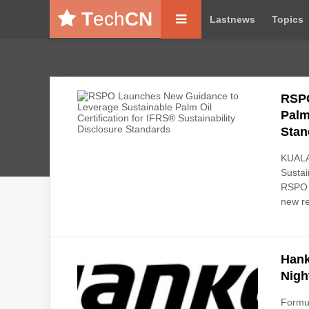
T
ech
CN
Lastnews
Topics
RSPO
Palm
Stan
KUALA
Sustai
RSPO P
new re
Hank
Nigh
Formul