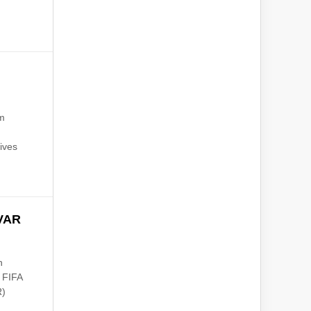
am
ives
 VAR
n
t FIFA
R)