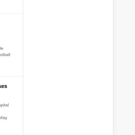
le
otball
ses
pital
 May