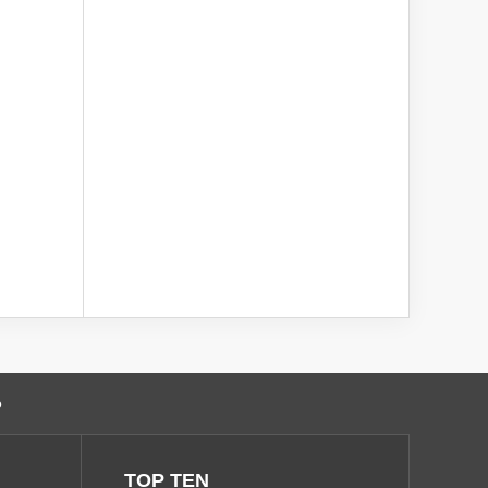
o
TOP TEN