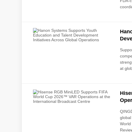
FDA-cl
coordi
Hano
Deve
Suppor
compe
streng
at glob
Hise
Oper
QINGDA
global
World 
Review