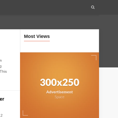
Most Views
e
on
g
 This
er
12