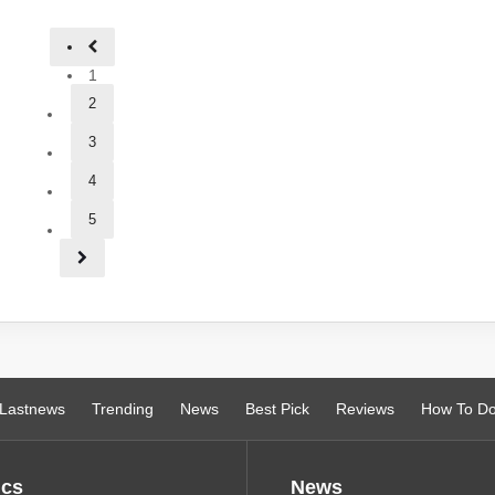
1
2
3
4
5
Lastnews
Trending
News
Best Pick
Reviews
How To D
ics
News