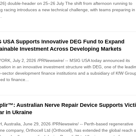
26) double-header on 25–26 July The shift from afternoon running to
g racing introduces a new technical challenge, with teams preparing in
..
 USA Supports Innovative DEG Fund to Expand
ainable Investment Across Developing Markets
ORK, July 2, 2026 /PRNewswire/ -- MSIG USA today announced its
ipation in an innovative investment structure with DEG, one of the leadi
e-sector development finance institutions and a subsidiary of KfW Grou
ed to finance...
lir™: Australian Nerve Repair Device Supports Vict
ar in Ukraine
 Australia, June 29, 2026 /PRNewswire/ -- Perth-based regenerative
ne company, Orthocell Ltd (Orthocell), has extended the global reach of