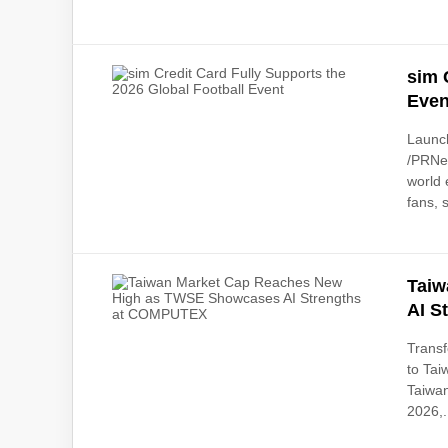
sim 
Even
Launc
/PRNew
world 
fans, 
Taiw
AI S
Transf
to Tai
Taiwan
2026,.