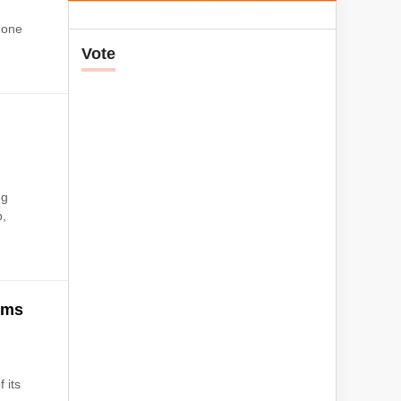
 one
Vote
ng
p,
ims
 its