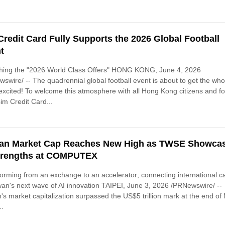
Credit Card Fully Supports the 2026 Global Football
t
hing the "2026 World Class Offers" HONG KONG, June 4, 2026
swire/ -- The quadrennial global football event is about to get the who
excited! To welcome this atmosphere with all Hong Kong citizens and fo
sim Credit Card...
an Market Cap Reaches New High as TWSE Showca
trengths at COMPUTEX
orming from an exchange to an accelerator; connecting international ca
wan's next wave of AI innovation TAIPEI, June 3, 2026 /PRNewswire/ --
's market capitalization surpassed the US$5 trillion mark at the end of
..