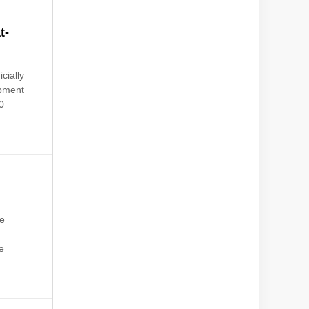
t-
cially
opment
0
he
s
e