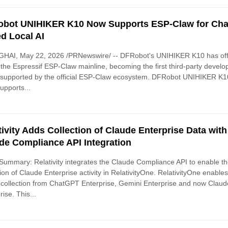
bot UNIHIKER K10 Now Supports ESP-Claw for Cha
d Local AI
HAI, May 22, 2026 /PRNewswire/ -- DFRobot's UNIHIKER K10 has offi
 the Espressif ESP-Claw mainline, becoming the first third-party devel
 supported by the official ESP-Claw ecosystem. DFRobot UNIHIKER K1
pports...
tivity Adds Collection of Claude Enterprise Data with
de Compliance API Integration
ummary: Relativity integrates the Claude Compliance API to enable t
tion of Claude Enterprise activity in RelativityOne. RelativityOne enable
 collection from ChatGPT Enterprise, Gemini Enterprise and now Claud
rise. This...