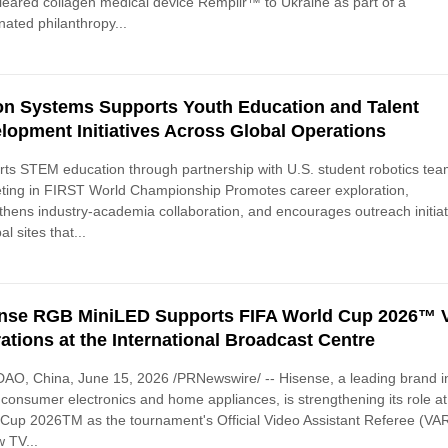
eared collagen medical device Remplir™ to Ukraine as part of a
nated philanthropy...
n Systems Supports Youth Education and Talent
lopment Initiatives Across Global Operations
ts STEM education through partnership with U.S. student robotics te
ting in FIRST World Championship Promotes career exploration,
thens industry-academia collaboration, and encourages outreach initiat
al sites that...
nse RGB MiniLED Supports FIFA World Cup 2026™
ations at the International Broadcast Centre
O, China, June 15, 2026 /PRNewswire/ -- Hisense, a leading brand i
 consumer electronics and home appliances, is strengthening its role a
Cup 2026TM as the tournament's Official Video Assistant Referee (VA
 TV...