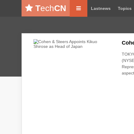
T
ech
CN
Lastnews
Topics
Cohe
TOKYO
(NYSE
Repres
aspect