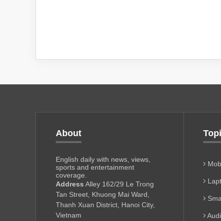
About
Top
English daily with news, views,
Mobi
sports and entertainment
coverage.
Lapt
Address
Alley 162/29 Le Trong
Tan Street, Khuong Mai Ward,
Sma
Thanh Xuan District, Hanoi City,
Vietnam
Aud