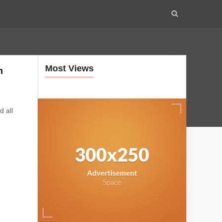
Most Views
n
d all