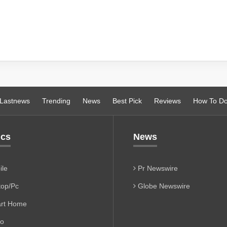
Lastnews
Trending
News
Best Pick
Reviews
How To D
ics
News
le
Pr Newswire
op/Pc
Globe Newswire
rt Home
io