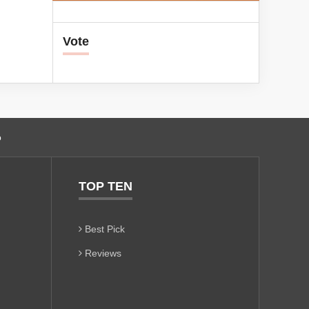
Vote
o
TOP TEN
Best Pick
Reviews