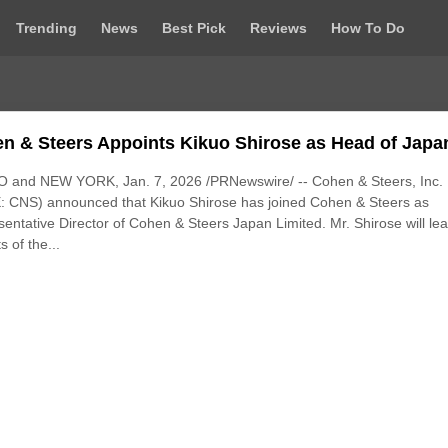
Trending
News
Best Pick
Reviews
How To Do
n & Steers Appoints Kikuo Shirose as Head of Japa
 and NEW YORK, Jan. 7, 2026 /PRNewswire/ -- Cohen & Steers, Inc.
: CNS) announced that Kikuo Shirose has joined Cohen & Steers as
entative Director of Cohen & Steers Japan Limited. Mr. Shirose will lea
s of the...