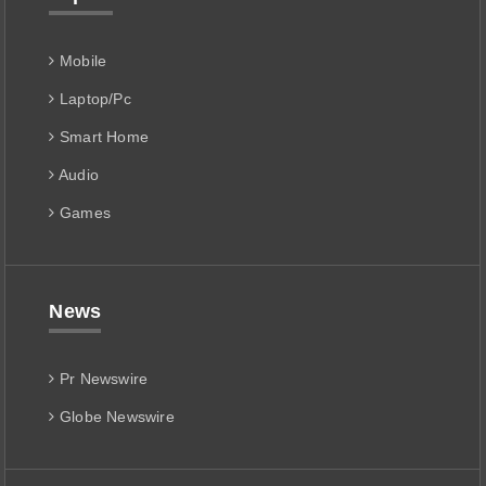
Mobile
Laptop/Pc
Smart Home
Audio
Games
News
Pr Newswire
Globe Newswire