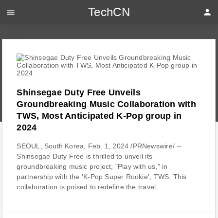
TechCN
menu
person
Shinsegae Duty Free Unveils
Groundbreaking Music Collaboration with
TWS, Most Anticipated K-Pop group in
2024
SEOUL, South Korea, Feb. 1, 2024 /PRNewswire/ --
Shinsegae Duty Free is thrilled to unveil its
groundbreaking music project, "Play with us," in
partnership with the 'K-Pop Super Rookie', TWS. This
collaboration is poised to redefine the travel...