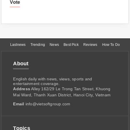
Vote
Lastnews
Trending
News
Best Pick
Reviews
How To Do
About
English daily with news, views, sports and
entertainment coverage.
Address
Alley 162/29 Le Trong Tan Street, Khuong
Mai Ward, Thanh Xuan District, Hanoi City, Vietnam
Email
info@vietsoftgroup.com
Topics