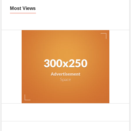
Most Views