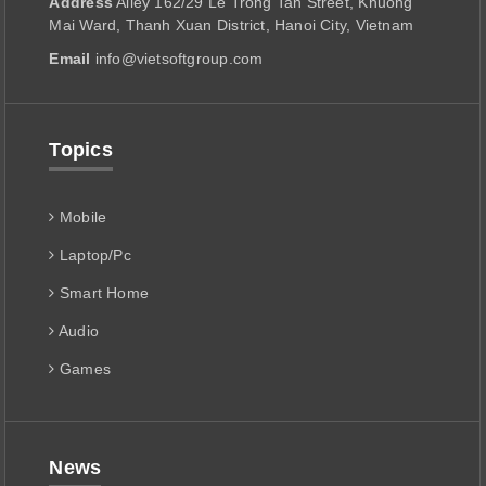
Address
Alley 162/29 Le Trong Tan Street, Khuong
Mai Ward, Thanh Xuan District, Hanoi City, Vietnam
Email
info@vietsoftgroup.com
Topics
Mobile
Laptop/Pc
Smart Home
Audio
Games
News