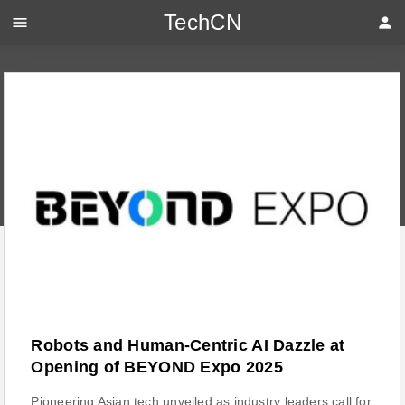
TechCN
menu
person
Robots and Human-Centric AI Dazzle at
Opening of BEYOND Expo 2025
Pioneering Asian tech unveiled as industry leaders call for