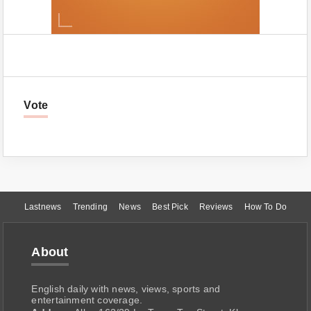
Vote
Lastnews
Trending
News
Best Pick
Reviews
How To Do
About
English daily with news, views, sports and
entertainment coverage.