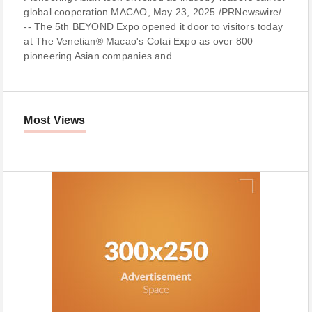
global cooperation MACAO, May 23, 2025 /PRNewswire/
-- The 5th BEYOND Expo opened it door to visitors today
at The Venetian® Macao's Cotai Expo as over 800
pioneering Asian companies and...
Most Views