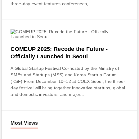
three-day event features conferences,...
COMEUP 2025: Recode the Future -
Officially Launched in Seoul
A Global Startup Festival Co-hosted by the Ministry of
SMEs and Startups (MSS) and Korea Startup Forum
(KSF) From December 10–12 at COEX Seoul, the three-
day festival will bring together innovative startups, global
and domestic investors, and major...
Most Views