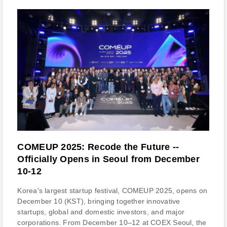
COMEUP 2025: Recode the Future --
Officially Opens in Seoul from December
10-12
Korea's largest startup festival, COMEUP 2025, opens on
December 10 (KST), bringing together innovative
startups, global and domestic investors, and major
corporations. From December 10–12 at COEX Seoul, the