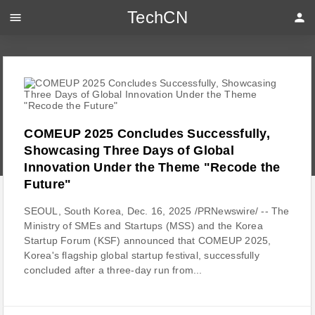
TechCN
menu
person
COMEUP 2025 Concludes Successfully,
Showcasing Three Days of Global
Innovation Under the Theme "Recode the
Future"
SEOUL, South Korea, Dec. 16, 2025 /PRNewswire/ -- The
Ministry of SMEs and Startups (MSS) and the Korea
Startup Forum (KSF) announced that COMEUP 2025,
Korea's flagship global startup festival, successfully
concluded after a three-day run from...