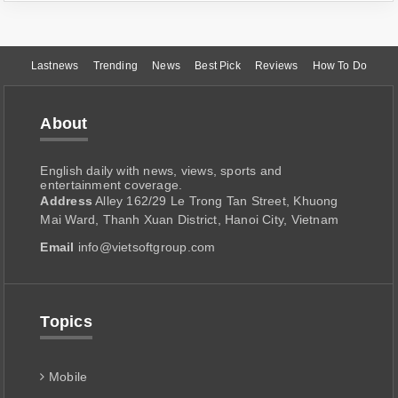
Lastnews
Trending
News
Best Pick
Reviews
How To Do
About
English daily with news, views, sports and
entertainment coverage.
Address
Alley 162/29 Le Trong Tan Street, Khuong
Mai Ward, Thanh Xuan District, Hanoi City, Vietnam
Email
info@vietsoftgroup.com
Topics
Mobile