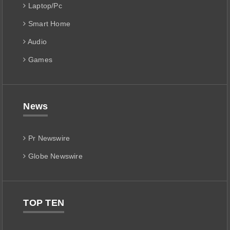
Laptop/Pc
Smart Home
Audio
Games
News
Pr Newswire
Globe Newswire
TOP TEN