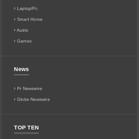
Laptop/Pc
Smart Home
Audio
Games
News
Pr Newswire
Globe Newswire
TOP TEN