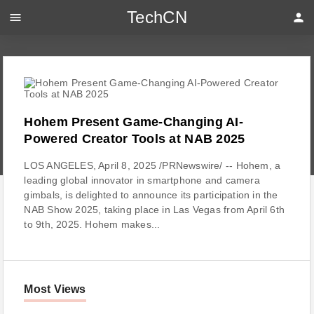
TechCN
menu
person
Hohem Present Game-Changing AI-
Powered Creator Tools at NAB 2025
LOS ANGELES, April 8, 2025 /PRNewswire/ -- Hohem, a
leading global innovator in smartphone and camera
gimbals, is delighted to announce its participation in the
NAB Show 2025, taking place in Las Vegas from April 6th
to 9th, 2025. Hohem makes...
Most Views