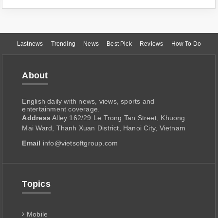
Lastnews
Trending
News
Best Pick
Reviews
How To Do
About
English daily with news, views, sports and
entertainment coverage.
Address
Alley 162/29 Le Trong Tan Street, Khuong
Mai Ward, Thanh Xuan District, Hanoi City, Vietnam
Email
info@vietsoftgroup.com
Topics
Mobile