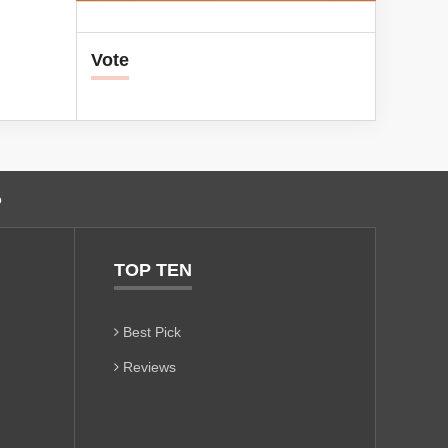
Vote
o
TOP TEN
Best Pick
Reviews