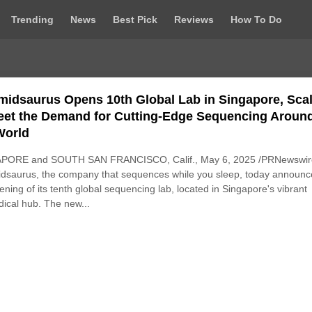
Trending
News
Best Pick
Reviews
How To Do
midsaurus Opens 10th Global Lab in Singapore, Sca
eet the Demand for Cutting-Edge Sequencing Aroun
World
PORE and SOUTH SAN FRANCISCO, Calif., May 6, 2025 /PRNewswire
dsaurus, the company that sequences while you sleep, today announ
ening of its tenth global sequencing lab, located in Singapore's vibrant
ical hub. The new...