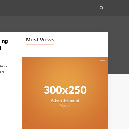
Most Views
ling
d
/ --
ced