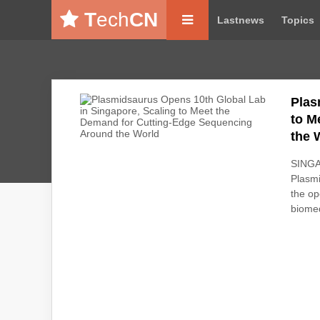
T
ech
CN
Lastnews
Topics
Plas
to M
the 
SINGA
Plasmi
the op
biomed