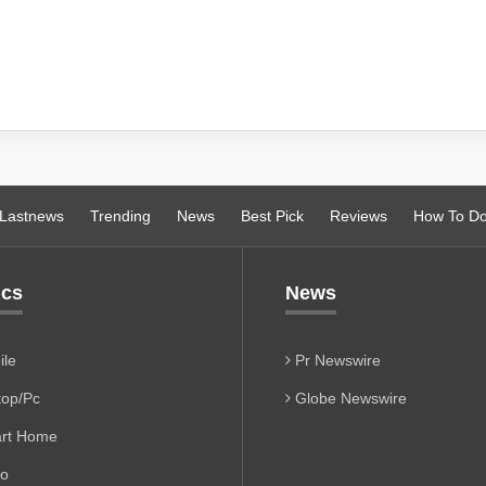
Lastnews
Trending
News
Best Pick
Reviews
How To D
ics
News
le
Pr Newswire
op/Pc
Globe Newswire
rt Home
io