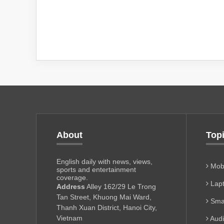
About
Top
English daily with news, views,
Mobi
sports and entertainment
coverage.
Lapt
Address
Alley 162/29 Le Trong
Tan Street, Khuong Mai Ward,
Sma
Thanh Xuan District, Hanoi City,
Vietnam
Aud