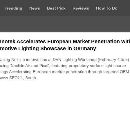
Trending
News
Best Pick
Reviews
How To Do
nnotek Accelerates European Market Penetration wit
motive Lighting Showcase in Germany
sing Nexlide innovations at DVN Lighting Workshop (February 4 to 5)
ucing 'Nexlide Air and Pixel', featuring proprietary surface light source
logy Accelerating European market penetration through targeted OEM
hows SEOUL, South...