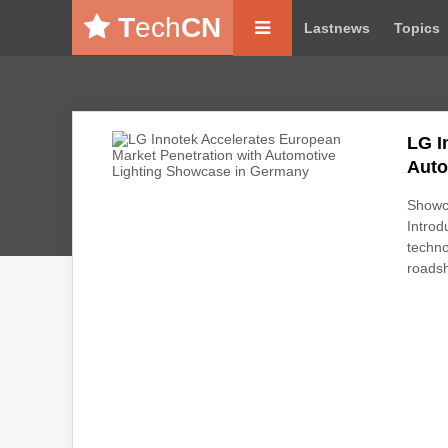
T
ech
CN
Lastnews
Topics
LG I
Auto
Showca
Introd
techno
roads