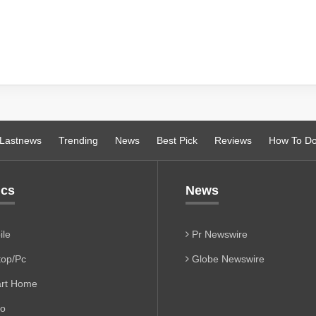
Lastnews
Trending
News
Best Pick
Reviews
How To D
ics
News
le
Pr Newswire
op/Pc
Globe Newswire
rt Home
io