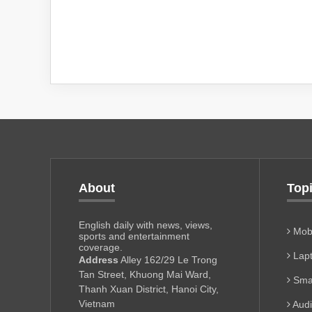
About
Top
English daily with news, views,
Mobi
sports and entertainment
coverage.
Lapt
Address
Alley 162/29 Le Trong
Tan Street, Khuong Mai Ward,
Sma
Thanh Xuan District, Hanoi City,
Vietnam
Aud