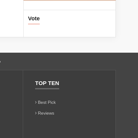
Vote
o
TOP TEN
Best Pick
Reviews