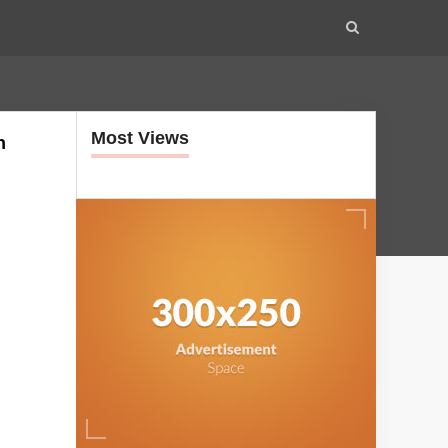
Most Views
h