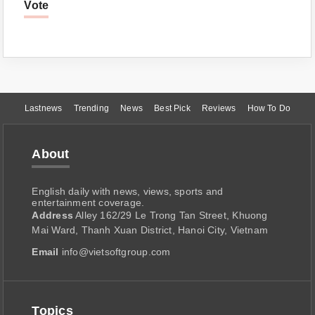
Vote
Lastnews
Trending
News
Best Pick
Reviews
How To Do
About
English daily with news, views, sports and
entertainment coverage.
Address
Alley 162/29 Le Trong Tan Street, Khuong
Mai Ward, Thanh Xuan District, Hanoi City, Vietnam
Email
info@vietsoftgroup.com
Topics