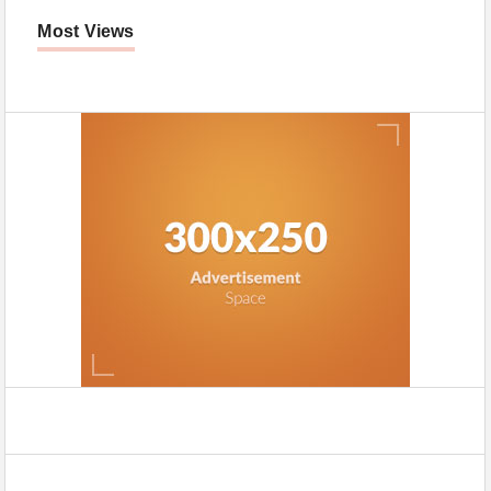
Most Views