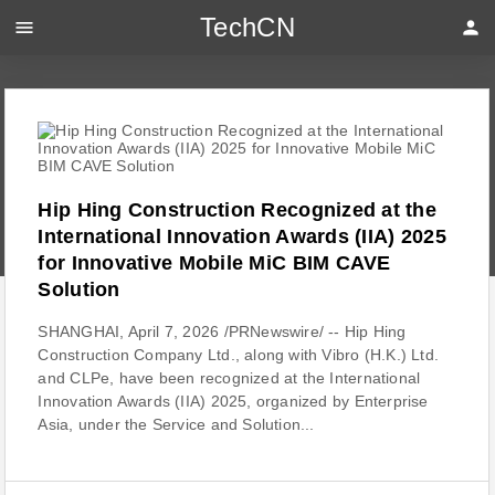
TechCN
menu
person
Hip Hing Construction Recognized at the
International Innovation Awards (IIA) 2025
for Innovative Mobile MiC BIM CAVE
Solution
SHANGHAI, April 7, 2026 /PRNewswire/ -- Hip Hing
Construction Company Ltd., along with Vibro (H.K.) Ltd.
and CLPe, have been recognized at the International
Innovation Awards (IIA) 2025, organized by Enterprise
Asia, under the Service and Solution...