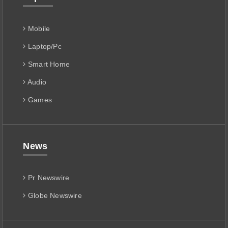
Mobile
Laptop/Pc
Smart Home
Audio
Games
News
Pr Newswire
Globe Newswire