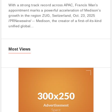
With a strong track record across APAC, Francis Wan's
appointment marks a powerful acceleration of Medison's
growth in the region ZUG, Switzerland, Oct. 23, 2025
/PRNewswire/ -- Medison, the creator of a first-of-its-kind
unified global...
Most Views