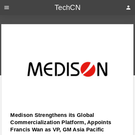
TechCN
menu
person
Medison Strengthens its Global
Commercialization Platform, Appoints
Francis Wan as VP, GM Asia Pacific