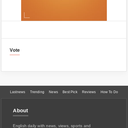
Vote
Lastnews
Trending
News
Best Pick
Reviews
How To Do
About
English daily with news, views, sports and