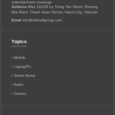
entertainment coverage.
Address
Alley 162/29 Le Trong Tan Street, Khuong
Mai Ward, Thanh Xuan District, Hanoi City, Vietnam
Email
info@vietsoftgroup.com
Topics
Mobile
Laptop/Pc
Smart Home
Audio
Games