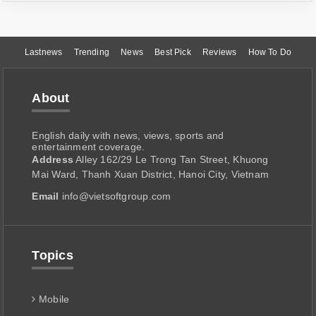
Lastnews
Trending
News
Best Pick
Reviews
How To Do
About
English daily with news, views, sports and
entertainment coverage.
Address
Alley 162/29 Le Trong Tan Street, Khuong
Mai Ward, Thanh Xuan District, Hanoi City, Vietnam
Email
info@vietsoftgroup.com
Topics
Mobile