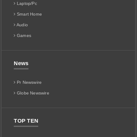
Laptop/Pc
Smart Home
Audio
Games
News
Pr Newswire
Globe Newswire
TOP TEN