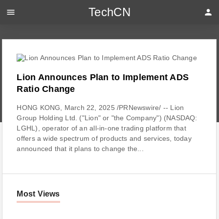
TechCN
menu
person
Lion Announces Plan to Implement ADS
Ratio Change
HONG KONG, March 22, 2025 /PRNewswire/ -- Lion
Group Holding Ltd. ("Lion" or "the Company") (NASDAQ:
LGHL), operator of an all-in-one trading platform that
offers a wide spectrum of products and services, today
announced that it plans to change the...
Most Views