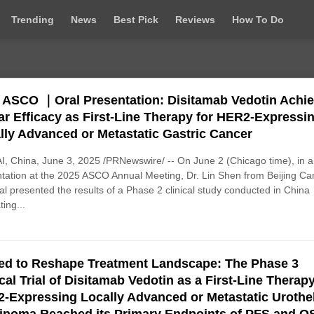
Trending
News
Best Pick
Reviews
How To Do
 ASCO ｜Oral Presentation: Disitamab Vedotin Achi
lar Efficacy as First-Line Therapy for HER2-Expressi
lly Advanced or Metastatic Gastric Cancer
, China, June 3, 2025 /PRNewswire/ -- On June 2 (Chicago time), in a
tation at the 2025 ASCO Annual Meeting, Dr. Lin Shen from Beijing Ca
al presented the results of a Phase 2 clinical study conducted in China
ting...
ed to Reshape Treatment Landscape: The Phase 3
ical Trial of Disitamab Vedotin as a First-Line Therapy
-Expressing Locally Advanced or Metastatic ‌Urothel