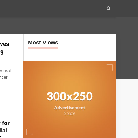
Most Views
eves
ng
n oral
ncer
 for
ial