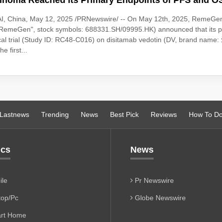
inoma Reached its Primary Endpoints of PFS and O
I, China, May 12, 2025 /PRNewswire/ -- On May 12th, 2025, RemeGen
("RemeGen", stock symbols: 688331.SH/09995.HK) announced that its 
ical trial (Study ID: RC48-C016) on disitamab vedotin (DV, brand nam
e first...
Lastnews
Trending
News
Best Pick
Reviews
How To D
ics
News
le
Pr Newswire
op/Pc
Globe Newswire
rt Home