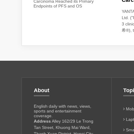
Carc
YANTA
Ltd. 
3 clin
希®), th
About
Top
English daily with news, views,
Mobi
sports and entertainment
coverage.
Lapt
Address
Alley 162/29 Le Trong
Tan Street, Khuong Mai Ward,
Sma
Thanh Xuan District, Hanoi City,