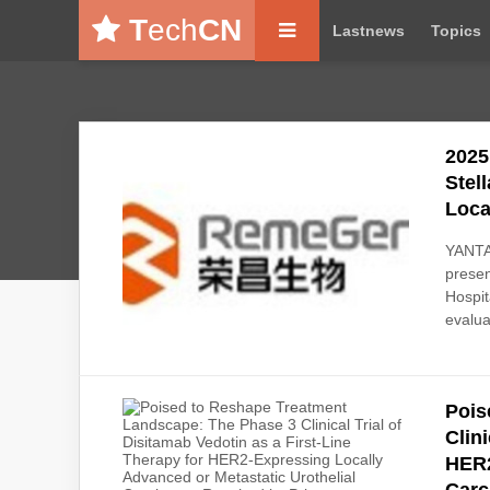
T
ech
CN
Lastnews
Topics
2025
Stel
Loca
YANTAI
presen
Hospit
evalua
Pois
Clin
HER2