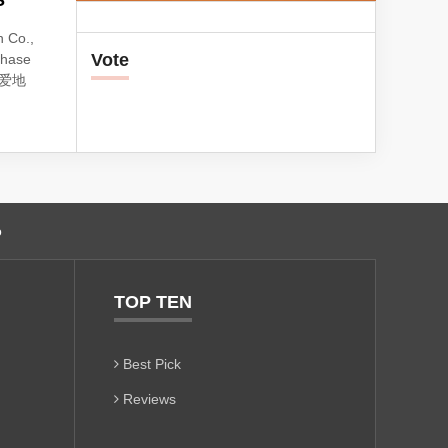
S
 Co.,
Vote
phase
e: 爱地
o
TOP TEN
Best Pick
Reviews