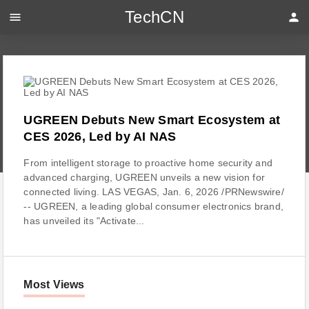
TechCN
menu
person
UGREEN Debuts New Smart Ecosystem at
CES 2026, Led by AI NAS
From intelligent storage to proactive home security and
advanced charging, UGREEN unveils a new vision for
connected living. LAS VEGAS, Jan. 6, 2026 /PRNewswire/
-- UGREEN, a leading global consumer electronics brand,
has unveiled its "Activate...
Most Views