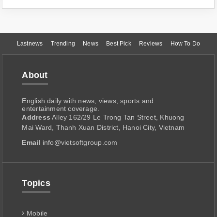
Lastnews
Trending
News
Best Pick
Reviews
How To Do
About
English daily with news, views, sports and
entertainment coverage.
Address
Alley 162/29 Le Trong Tan Street, Khuong
Mai Ward, Thanh Xuan District, Hanoi City, Vietnam
Email
info@vietsoftgroup.com
Topics
Mobile