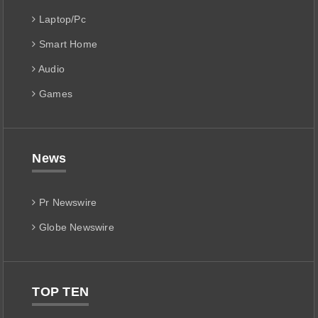
Laptop/Pc
Smart Home
Audio
Games
News
Pr Newswire
Globe Newswire
TOP TEN