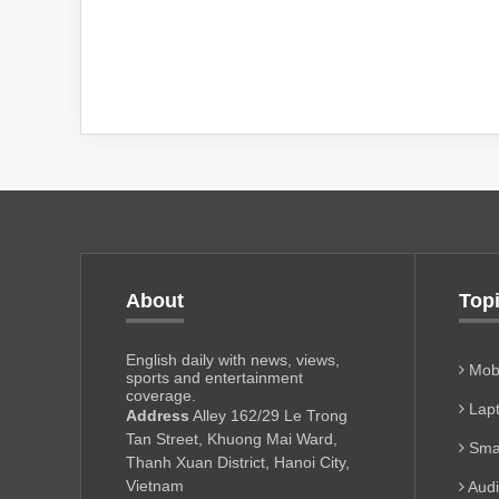
About
Top
English daily with news, views,
Mobi
sports and entertainment
coverage.
Lapt
Address
Alley 162/29 Le Trong
Tan Street, Khuong Mai Ward,
Sma
Thanh Xuan District, Hanoi City,
Vietnam
Aud