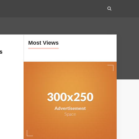
Most Views
s