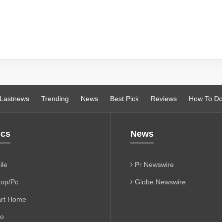
Lastnews
Trending
News
Best Pick
Reviews
How To D
ics
News
le
Pr Newswire
op/Pc
Globe Newswire
rt Home
io