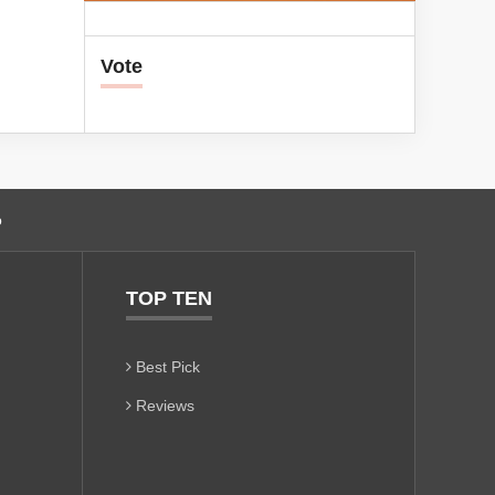
Vote
o
TOP TEN
Best Pick
Reviews