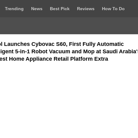
Trending
News
Best Pick
Reviews
How To Do
l Launches Cybovac S60, First Fully Automatic
lligent 5-in-1 Robot Vacuum and Mop at Saudi Arabia'
est Home Appliance Retail Platform Extra