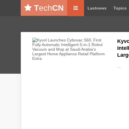
T
ech
CN
Lastnews
Topics
Kyvo
Inte
Larg
...