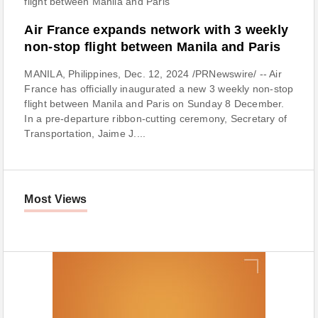
Air France expands network with 3 weekly
non-stop flight between Manila and Paris
MANILA, Philippines, Dec. 12, 2024 /PRNewswire/ -- Air
France has officially inaugurated a new 3 weekly non-stop
flight between Manila and Paris on Sunday 8 December.
In a pre-departure ribbon-cutting ceremony, Secretary of
Transportation, Jaime J....
Most Views