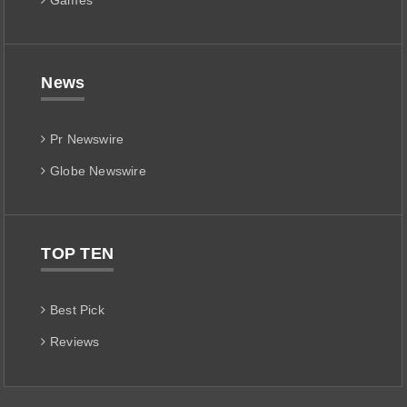
Games
News
Pr Newswire
Globe Newswire
TOP TEN
Best Pick
Reviews