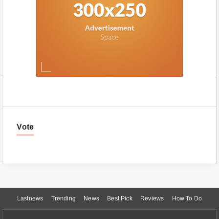
Vote
Lastnews
Trending
News
Best Pick
Reviews
How To Do