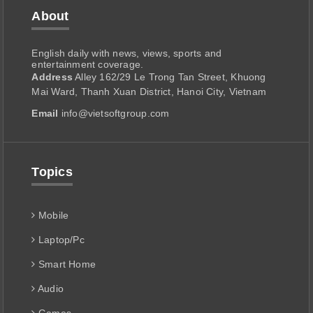
About
English daily with news, views, sports and
entertainment coverage.
Address
Alley 162/29 Le Trong Tan Street, Khuong
Mai Ward, Thanh Xuan District, Hanoi City, Vietnam
Email
info@vietsoftgroup.com
Topics
Mobile
Laptop/Pc
Smart Home
Audio