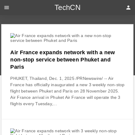
TechCN
menu
person
Air France expands network with a new
non-stop service between Phuket and
Paris
PHUKET, Thailand, Dec. 1, 2025 /PRNewswire/ -- Air
France has officially inaugurated a new 3 weekly non-stop
flight between Phuket and Paris on 28 November 2025.
Air France arrival in Phuket Air France will operate the 3
flights every Tuesday,...