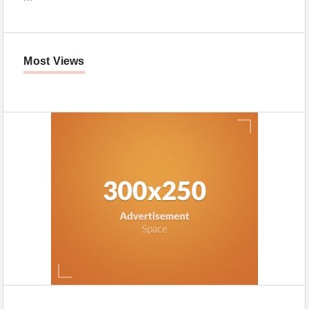
Most Views