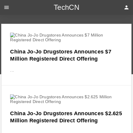
TechCN
menu
person
China Jo-Jo Drugstores Announces $7
Million Registered Direct Offering
...
China Jo-Jo Drugstores Announces $2.625
Million Registered Direct Offering
...