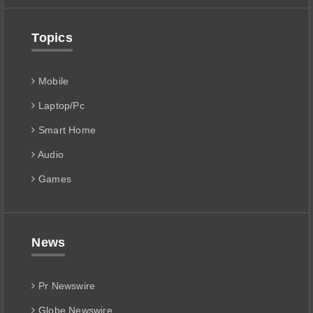
Topics
Mobile
Laptop/Pc
Smart Home
Audio
Games
News
Pr Newswire
Globe Newswire