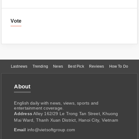
Vote
Lastnews
Trending
News
Best Pick
Reviews
How To Do
About
English daily with news, views, sports and
entertainment coverage.
Address
Alley 162/29 Le Trong Tan Street, Khuong
Mai Ward, Thanh Xuan District, Hanoi City, Vietnam
Email
info@vietsoftgroup.com