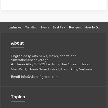
Lastnews
Trending
News
Best Pick
Reviews
How To Do
About
English daily with news, views, sports and
entertainment coverage.
Address
Alley 162/29 Le Trong Tan Street, Khuong
Mai Ward, Thanh Xuan District, Hanoi City, Vietnam
Email
info@vietsoftgroup.com
Topics