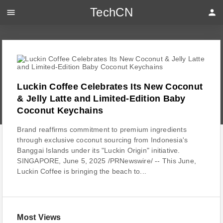
TechCN
menu
person
Luckin Coffee Celebrates Its New Coconut
& Jelly Latte and Limited-Edition Baby
Coconut Keychains
Brand reaffirms commitment to premium ingredients
through exclusive coconut sourcing from Indonesia's
Banggai Islands under its "Luckin Origin" initiative.
SINGAPORE, June 5, 2025 /PRNewswire/ -- This June,
Luckin Coffee is bringing the beach to...
Most Views