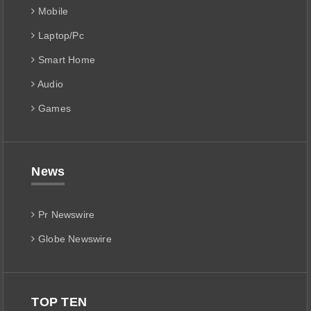
Mobile
Laptop/Pc
Smart Home
Audio
Games
News
Pr Newswire
Globe Newswire
TOP TEN