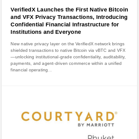
VerifiedX Launches the First Native Bitcoin
and VFX Privacy Transactions, Introducing
Confidential Financial Infrastructure for
Institutions and Everyone
New native privacy layer on the VerifiedX network brings
shielded transactions to native Bitcoin via vBTC and VFX
—unlocking institutional-grade confidentiality, auditability,
payments, and agent-driven commerce within a unified
financial operating...