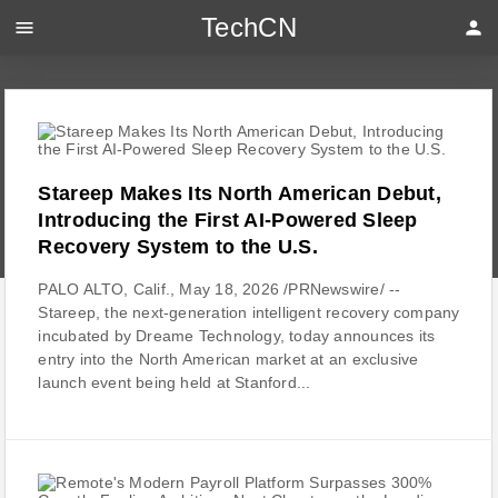
TechCN
menu
person
Stareep Makes Its North American Debut,
Introducing the First AI-Powered Sleep
Recovery System to the U.S.
PALO ALTO, Calif., May 18, 2026 /PRNewswire/ --
Stareep, the next-generation intelligent recovery company
incubated by Dreame Technology, today announces its
entry into the North American market at an exclusive
launch event being held at Stanford...