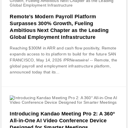
Remote's Modern Payroll Platform
Surpasses 300% Growth, Fueling
Ambitious Next Chapter as the Leading
Global Employment Infrastructure
Reaching $300M in ARR and cash flow positivity, Remote
expands access to its platform to build for the future SAN
FRANCISCO, May 14, 2026 /PRNewswire/ -- Remote, the
global payroll and employment infrastructure platform,
announced today that its...
Introducing Kandao Meeting Pro 2: A 360°
All-in-One AI Video Conference Device
Designed for Smarter Meetings