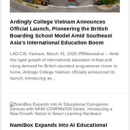
Ardingly College Vietnam Announces
Official Launch, Pioneering the British
Boarding School Model Amid Southeast
Asia's International Education Boom
LAO CAI, Vietnam, March 31, 2026 /PRNewswire/ -- Amid
the rapid growth of international education in Asia and
rising demand for British-standard programmes closer to
home, Ardingly College Vietnam officially announced its
launch, introducing an...
NamiBox Expands into AI Educational