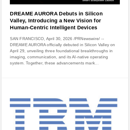
DREAME AURORA Debuts in Silicon
Valley, Introducing a New Vision for
Human-Centric Intelligent Devices
SAN FRANCISCO, April 30, 2026 /PRNewswire/ --
DREAME AURORA officially debuted in Silicon Valley on
April 29, unveiling three foundational breakthroughs in
imaging, communication, and its AI-native operating
system. Together, these advancements mark...