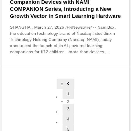
Companion Devices with NAMI
COMPANION Series, Introducing a New
Growth Vector in Smart Learning Hardware
SHANGHAI, March 27, 2026 /PRNewswire/ -- NamiBox,
the education technology brand of Nasdaq-listed Jinxin
Technology Holding Company (Nasdaq: NAMI), today
announced the launch of its AI-powered learning
companions for K12 children—more than devices ,...
1
2
3
4
5