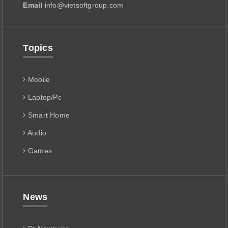
Email
info@vietsoftgroup.com
Topics
Mobile
Laptop/Pc
Smart Home
Audio
Games
News