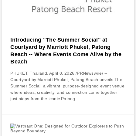
Introducing "The Summer Social" at
Courtyard by Marriott Phuket, Patong
Beach -- Where Events Come Alive by the
Beach
PHUKET, Thailand, April 8, 2026 /PRNewswire/ --
Courtyard by Marriott Phuket, Patong Beach unveils The
Summer Social, a vibrant, purpose-designed event venue
where ideas, creativity, and connection come together
just steps from the iconic Patong...