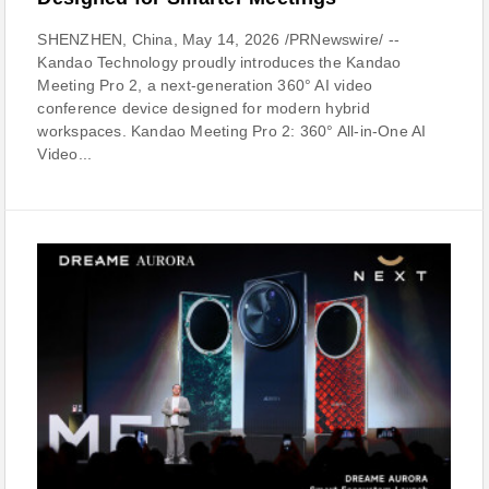
SHENZHEN, China, May 14, 2026 /PRNewswire/ --
Kandao Technology proudly introduces the Kandao
Meeting Pro 2, a next-generation 360° AI video
conference device designed for modern hybrid
workspaces. Kandao Meeting Pro 2: 360° All-in-One AI
Video...