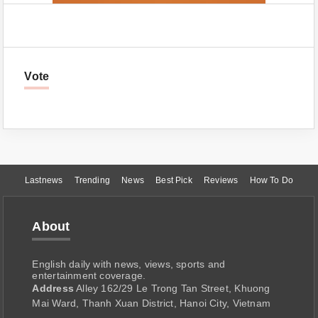
Vote
Lastnews
Trending
News
Best Pick
Reviews
How To Do
About
English daily with news, views, sports and
entertainment coverage.
Address
Alley 162/29 Le Trong Tan Street, Khuong
Mai Ward, Thanh Xuan District, Hanoi City, Vietnam