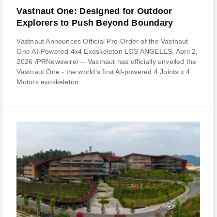
Vastnaut One: Designed for Outdoor
Explorers to Push Beyond Boundary
Vastnaut Announces Official Pre-Order of the Vastnaut
One AI-Powered 4x4 Exoskeleton LOS ANGELES, April 2,
2026 /PRNewswire/ -- Vastnaut has officially unveiled the
Vastnaut One - the world's first AI-powered 4 Joints x 4
Motors exoskeleton....