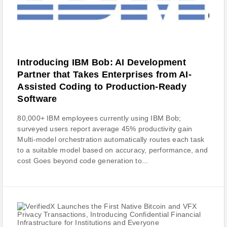
Introducing IBM Bob: AI Development
Partner that Takes Enterprises from AI-
Assisted Coding to Production-Ready
Software
80,000+ IBM employees currently using IBM Bob;
surveyed users report average 45% productivity gain
Multi-model orchestration automatically routes each task
to a suitable model based on accuracy, performance, and
cost Goes beyond code generation to...