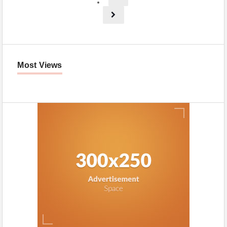
Most Views