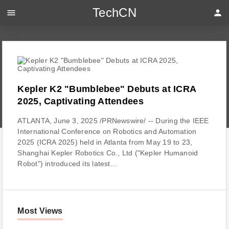
TechCN
menu
person
Kepler K2 "Bumblebee" Debuts at ICRA
2025, Captivating Attendees
ATLANTA, June 3, 2025 /PRNewswire/ -- During the IEEE
International Conference on Robotics and Automation
2025 (ICRA 2025) held in Atlanta from May 19 to 23,
Shanghai Kepler Robotics Co., Ltd ("Kepler Humanoid
Robot") introduced its latest...
Most Views