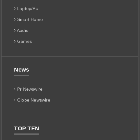
Laptop/Pc
Smart Home
Audio
Games
News
Pr Newswire
Globe Newswire
TOP TEN