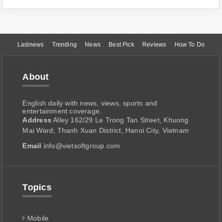
Lastnews
Trending
News
Best Pick
Reviews
How To Do
About
English daily with news, views, sports and
entertainment coverage.
Address
Alley 162/29 Le Trong Tan Street, Khuong
Mai Ward, Thanh Xuan District, Hanoi City, Vietnam
Email
info@vietsoftgroup.com
Topics
Mobile