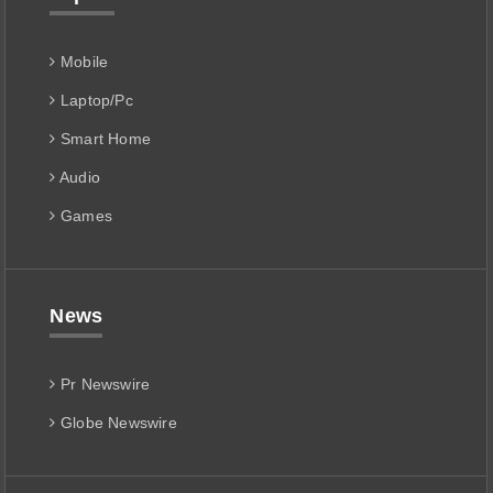
Mobile
Laptop/Pc
Smart Home
Audio
Games
News
Pr Newswire
Globe Newswire