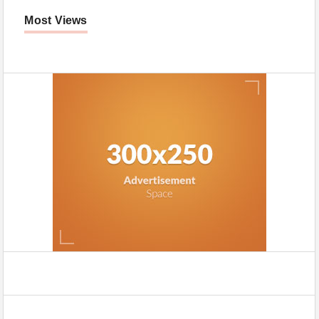
Most Views