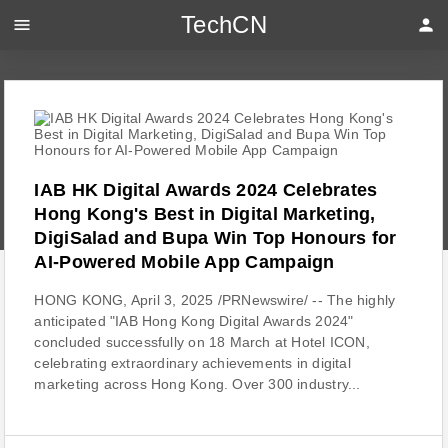
TechCN
menu
person
IAB HK Digital Awards 2024 Celebrates
Hong Kong's Best in Digital Marketing,
DigiSalad and Bupa Win Top Honours for
AI-Powered Mobile App Campaign
HONG KONG, April 3, 2025 /PRNewswire/ -- The highly
anticipated "IAB Hong Kong Digital Awards 2024"
concluded successfully on 18 March at Hotel ICON,
celebrating extraordinary achievements in digital
marketing across Hong Kong. Over 300 industry...