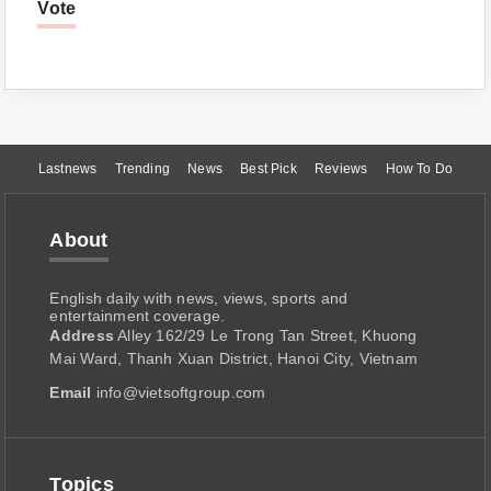
Vote
Lastnews
Trending
News
Best Pick
Reviews
How To Do
About
English daily with news, views, sports and
entertainment coverage.
Address
Alley 162/29 Le Trong Tan Street, Khuong
Mai Ward, Thanh Xuan District, Hanoi City, Vietnam
Email
info@vietsoftgroup.com
Topics