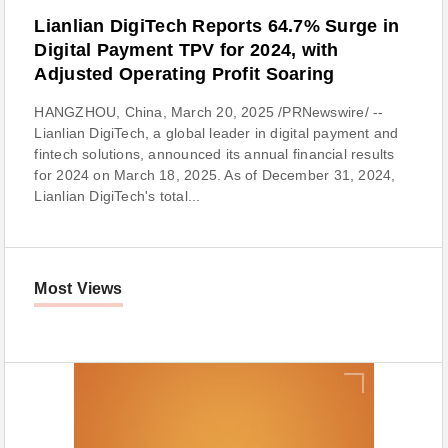
Lianlian DigiTech Reports 64.7% Surge in
Digital Payment TPV for 2024, with
Adjusted Operating Profit Soaring
HANGZHOU, China, March 20, 2025 /PRNewswire/ --
Lianlian DigiTech, a global leader in digital payment and
fintech solutions, announced its annual financial results
for 2024 on March 18, 2025. As of December 31, 2024,
Lianlian DigiTech's total...
Most Views