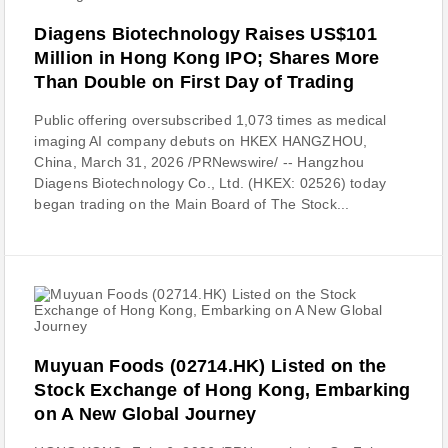
Diagens Biotechnology Raises US$101
Million in Hong Kong IPO; Shares More
Than Double on First Day of Trading
Public offering oversubscribed 1,073 times as medical
imaging AI company debuts on HKEX HANGZHOU,
China, March 31, 2026 /PRNewswire/ -- Hangzhou
Diagens Biotechnology Co., Ltd. (HKEX: 02526) today
began trading on the Main Board of The Stock...
Muyuan Foods (02714.HK) Listed on the
Stock Exchange of Hong Kong, Embarking
on A New Global Journey