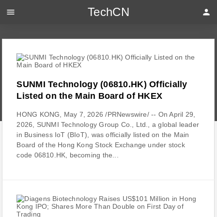
TechCN
menu
person
SUNMI Technology (06810.HK) Officially
Listed on the Main Board of HKEX
HONG KONG, May 7, 2026 /PRNewswire/ -- On April 29,
2026, SUNMI Technology Group Co., Ltd., a global leader
in Business IoT (BIoT), was officially listed on the Main
Board of the Hong Kong Stock Exchange under stock
code 06810.HK, becoming the...