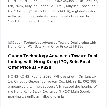
HONG KONG, Feb. 6, 2026 /PRNewswire/ -- On February
6th, 2026, Muyuan Foods Co., Ltd. ("Muyuan Foods" or
the "Company", Stock Code: 02714.HK), a global leader
in the pig farming industry, was officially listed on the
Stock Exchange of Hong Kong...
Guoen Technology Advances Toward Dual
Listing with Hong Kong IPO, Sets Final
Offer Price at HK$36
HONG KONG, Feb. 3, 2026 /PRNewswire/ -- On January
15, Qingdao Guoen Technology Co., Ltd. (SHE: 002768)
announced that it has successfully passed the hearing of
the Hong Kong Stock Exchange (HKEX) Main Board,
marking a significant milestone in its...