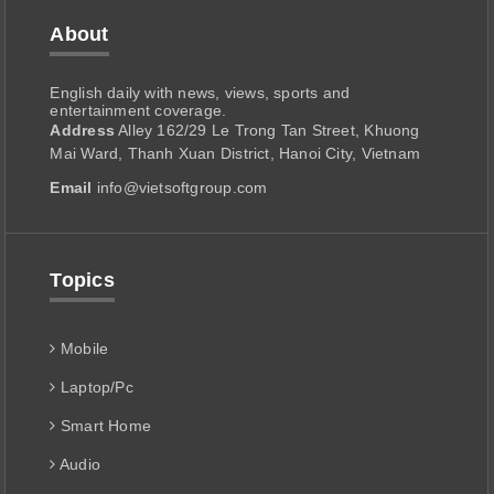
About
English daily with news, views, sports and
entertainment coverage.
Address
Alley 162/29 Le Trong Tan Street, Khuong
Mai Ward, Thanh Xuan District, Hanoi City, Vietnam
Email
info@vietsoftgroup.com
Topics
Mobile
Laptop/Pc
Smart Home
Audio