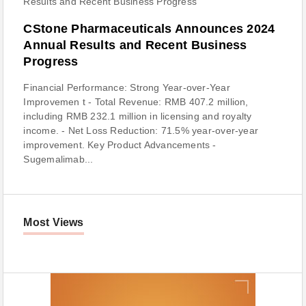
CStone Pharmaceuticals Announces 2024
Annual Results and Recent Business
Progress
Financial Performance: Strong Year-over-Year
Improvemen t - Total Revenue: RMB 407.2 million,
including RMB 232.1 million in licensing and royalty
income. - Net Loss Reduction: 71.5% year-over-year
improvement. Key Product Advancements -
Sugemalimab...
Most Views