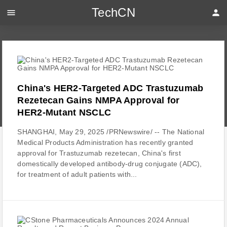
TechCN
menu
person
China's HER2-Targeted ADC Trastuzumab
Rezetecan Gains NMPA Approval for
HER2-Mutant NSCLC
SHANGHAI, May 29, 2025 /PRNewswire/ -- The National
Medical Products Administration has recently granted
approval for Trastuzumab rezetecan, China's first
domestically developed antibody-drug conjugate (ADC),
for treatment of adult patients with...