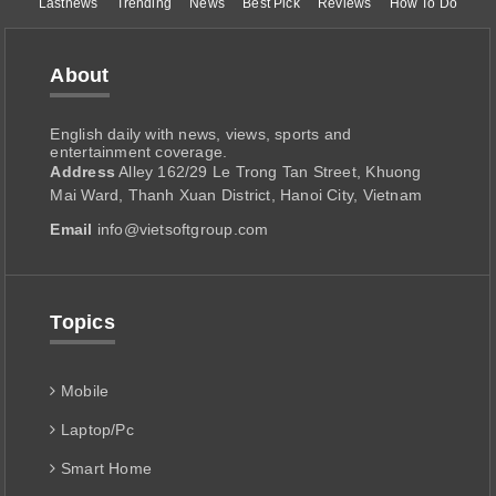
Lastnews
Trending
News
Best Pick
Reviews
How To Do
About
English daily with news, views, sports and
entertainment coverage.
Address
Alley 162/29 Le Trong Tan Street, Khuong
Mai Ward, Thanh Xuan District, Hanoi City, Vietnam
Email
info@vietsoftgroup.com
Topics
Mobile
Laptop/Pc
Smart Home