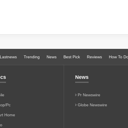
Lastnews
Trending
News
Best Pick
Reviews
How To D
ics
News
le
Pr Newswire
op/Pc
Globe Newswire
rt Home
io