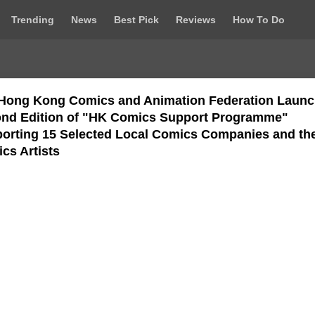
Trending
News
Best Pick
Reviews
How To Do
Hong Kong Comics and Animation Federation Laun
nd Edition of "HK Comics Support Programme"
orting 15 Selected Local Comics Companies and the
cs Artists