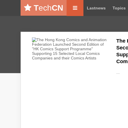
T
ech
CN
Lastnews
Topics
The 
Seco
Supp
Comi
...