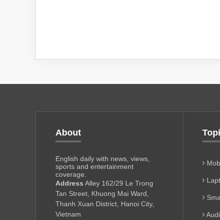
About
Top
English daily with news, views,
Mobi
sports and entertainment
coverage.
Lapt
Address
Alley 162/29 Le Trong
Tan Street, Khuong Mai Ward,
Sma
Thanh Xuan District, Hanoi City,
Vietnam
Aud