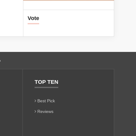
Vote
o
TOP TEN
Best Pick
Reviews