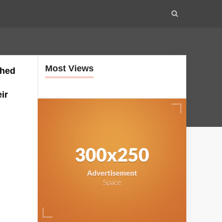
Most Views
ched
ir