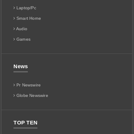
Laptop/Pc
Smart Home
Audio
Games
News
Pr Newswire
Globe Newswire
TOP TEN