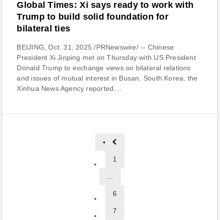
Global Times: Xi says ready to work with
Trump to build solid foundation for
bilateral ties
BEIJING, Oct. 31, 2025 /PRNewswire/ -- Chinese
President Xi Jinping met on Thursday with US President
Donald Trump to exchange views on bilateral relations
and issues of mutual interest in Busan, South Korea, the
Xinhua News Agency reported....
1
...
6
7