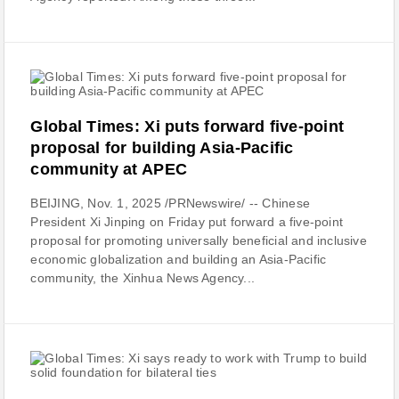
Global Times: Xi puts forward five-point
proposal for building Asia-Pacific
community at APEC
BEIJING, Nov. 1, 2025 /PRNewswire/ -- Chinese
President Xi Jinping on Friday put forward a five-point
proposal for promoting universally beneficial and inclusive
economic globalization and building an Asia-Pacific
community, the Xinhua News Agency...