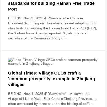
standards for building Hainan Free Trade
Port
BEIJING, Nov. 9, 2025 /PRNewswire/ -- Chinese
President Xi Jinping on Thursday stressed adopting high
standards for building the Hainan Free Trade Port (FTP),
the Xinhua News Agency reported. Xi, also general
secretary of the Communist Party of...
Global Times: Village CEOs craft a
'common prosperity' example in Zhejiang
villages
BEIJING, Nov. 4, 2025 /PRNewswire/ -- At dawn, the
village of Lizu in Yiwu, East China's Zhejiang Province, is
often awakened by three sounds: the hissing of coffee