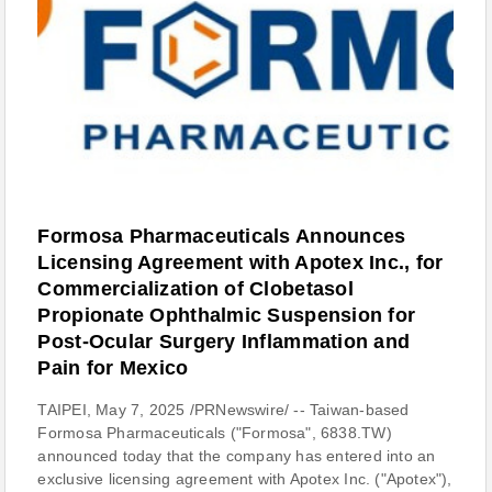
Formosa Pharmaceuticals Announces
Licensing Agreement with Apotex Inc., for
Commercialization of Clobetasol
Propionate Ophthalmic Suspension for
Post-Ocular Surgery Inflammation and
Pain for Mexico
TAIPEI, May 7, 2025 /PRNewswire/ -- Taiwan-based
Formosa Pharmaceuticals ("Formosa", 6838.TW)
announced today that the company has entered into an
exclusive licensing agreement with Apotex Inc. ("Apotex"),