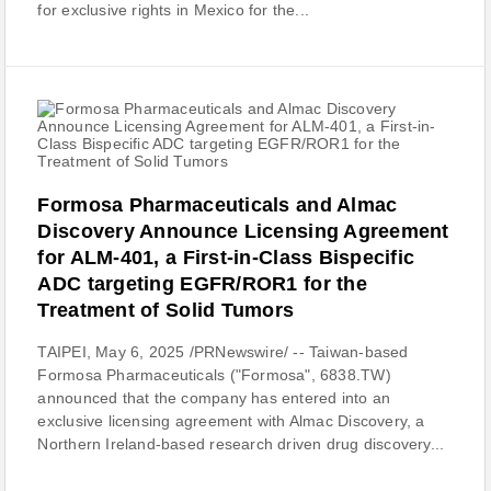
for exclusive rights in Mexico for the...
Formosa Pharmaceuticals and Almac
Discovery Announce Licensing Agreement
for ALM-401, a First-in-Class Bispecific
ADC targeting EGFR/ROR1 for the
Treatment of Solid Tumors
TAIPEI, May 6, 2025 /PRNewswire/ -- Taiwan-based
Formosa Pharmaceuticals ("Formosa", 6838.TW)
announced that the company has entered into an
exclusive licensing agreement with Almac Discovery, a
Northern Ireland-based research driven drug discovery...