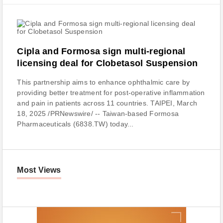
Cipla and Formosa sign multi-regional
licensing deal for Clobetasol Suspension
This partnership aims to enhance ophthalmic care by
providing better treatment for post-operative inflammation
and pain in patients across 11 countries. TAIPEI, March
18, 2025 /PRNewswire/ -- Taiwan-based Formosa
Pharmaceuticals (6838.TW) today...
Most Views