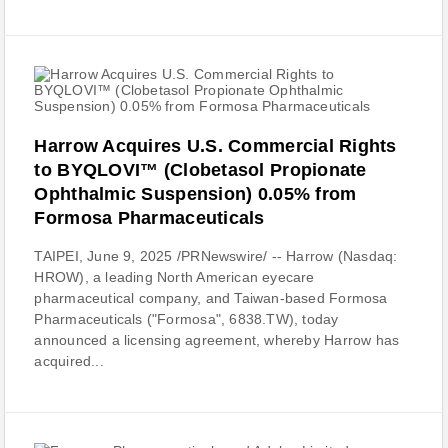
Harrow Acquires U.S. Commercial Rights
to BYQLOVI™ (Clobetasol Propionate
Ophthalmic Suspension) 0.05% from
Formosa Pharmaceuticals
TAIPEI, June 9, 2025 /PRNewswire/ -- Harrow (Nasdaq:
HROW), a leading North American eyecare
pharmaceutical company, and Taiwan-based Formosa
Pharmaceuticals ("Formosa", 6838.TW), today
announced a licensing agreement, whereby Harrow has
acquired...