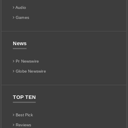
Audio
Games
News
Pr Newswire
Globe Newswire
TOP TEN
Best Pick
Reviews