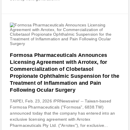
Formosa Pharmaceuticals Announces
Licensing Agreement with Arrotex, for
Commercialization of Clobetasol
Propionate Ophthalmic Suspension for the
Treatment of Inflammation and Pain
Following Ocular Surgery
TAIPEI, Feb. 23, 2026 /PRNewswire/ -- Taiwan-based
Formosa Pharmaceuticals ("Formosa", 6838.TW)
announced today that the company has entered into an
exclusive licensing agreement with Arrotex
Pharmaceuticals Pty Ltd. ("Arrotex"), for exclusive...