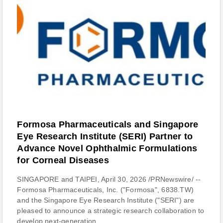
Formosa Pharmaceuticals and Singapore
Eye Research Institute (SERI) Partner to
Advance Novel Ophthalmic Formulations
for Corneal Diseases
SINGAPORE and TAIPEI, April 30, 2026 /PRNewswire/ --
Formosa Pharmaceuticals, Inc. ("Formosa", 6838.TW)
and the Singapore Eye Research Institute ("SERI") are
pleased to announce a strategic research collaboration to
develop next-generation...