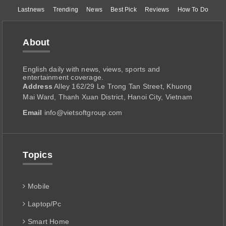
Lastnews
Trending
News
Best Pick
Reviews
How To Do
About
English daily with news, views, sports and
entertainment coverage.
Address
Alley 162/29 Le Trong Tan Street, Khuong
Mai Ward, Thanh Xuan District, Hanoi City, Vietnam
Email
info@vietsoftgroup.com
Topics
Mobile
Laptop/Pc
Smart Home