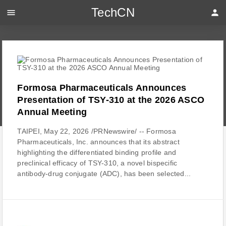
TechCN
menu
person
Formosa Pharmaceuticals Announces
Presentation of TSY-310 at the 2026 ASCO
Annual Meeting
TAIPEI, May 22, 2026 /PRNewswire/ -- Formosa
Pharmaceuticals, Inc. announces that its abstract
highlighting the differentiated binding profile and
preclinical efficacy of TSY-310, a novel bispecific
antibody-drug conjugate (ADC), has been selected...