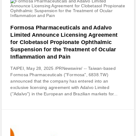
Formosa Pharmaceuticals and Adalvo
Limited Announce Licensing Agreement
for Clobetasol Propionate Ophthalmic
Suspension for the Treatment of Ocular
Inflammation and Pain
TAIPEI, May 28, 2025 /PRNewswire/ -- Taiwan-based
Formosa Pharmaceuticals ("Formosa", 6838.TW)
announced that the company has entered into an
exclusive licensing agreement with Adalvo Limited
("Adalvo") in the European and Brazilian markets for...