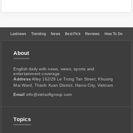
Lastnews
Trending
News
Best Pick
Reviews
How To Do
About
English daily with news, views, sports and
entertainment coverage.
Address
Alley 162/29 Le Trong Tan Street, Khuong
Mai Ward, Thanh Xuan District, Hanoi City, Vietnam
Email
info@vietsoftgroup.com
Topics