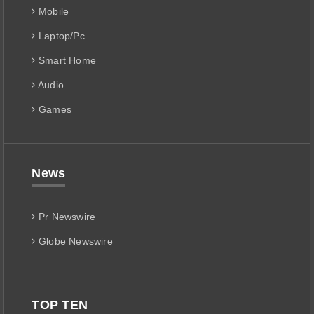
Mobile
Laptop/Pc
Smart Home
Audio
Games
News
Pr Newswire
Globe Newswire
TOP TEN