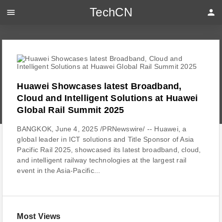
TechCN
menu
person
Huawei Showcases latest Broadband,
Cloud and Intelligent Solutions at Huawei
Global Rail Summit 2025
BANGKOK, June 4, 2025 /PRNewswire/ -- Huawei, a
global leader in ICT solutions and Title Sponsor of Asia
Pacific Rail 2025, showcased its latest broadband, cloud,
and intelligent railway technologies at the largest rail
event in the Asia-Pacific...
Most Views