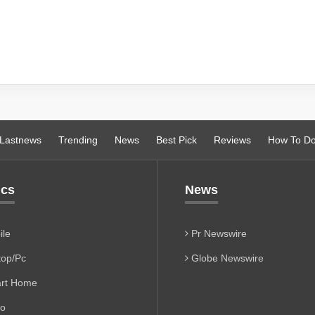
Lastnews
Trending
News
Best Pick
Reviews
How To D
ics
News
le
Pr Newswire
op/Pc
Globe Newswire
rt Home
io