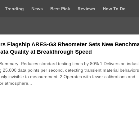
Trending
News
Best Pick
Reviews
How To Do
rs Flagship ARES‑G3 Rheometer Sets New Benchm
Data Quality at Breakthrough Speed
ummary: Reduces standard testing times by 80%.1 Delivers an indust
g 25,000 data points per second, detecting transient material behavior
usly invisible to measurement. 2 Operates with fewer calibrations and
or atmosphere...