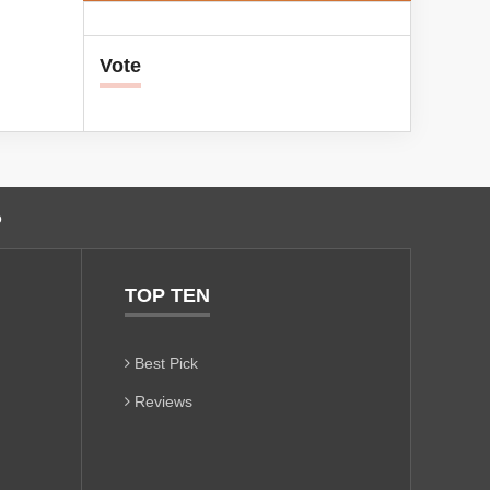
Vote
o
TOP TEN
Best Pick
Reviews