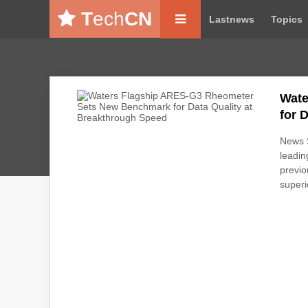
T
ech
CN
Lastnews
Topics
Wate
for 
News S
leadin
previo
superi