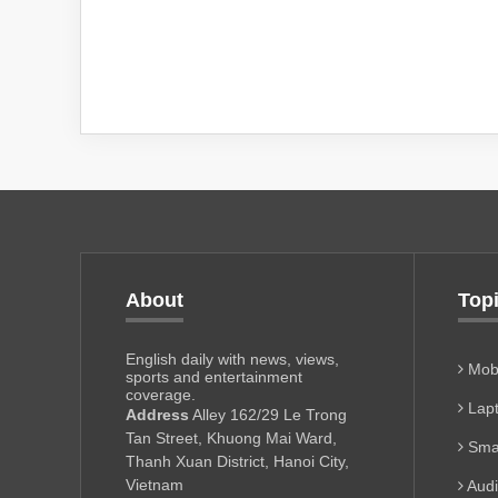
About
Top
English daily with news, views,
Mobi
sports and entertainment
coverage.
Lapt
Address
Alley 162/29 Le Trong
Tan Street, Khuong Mai Ward,
Sma
Thanh Xuan District, Hanoi City,
Vietnam
Aud