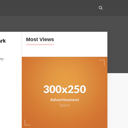
Most Views
ark
ry-
s