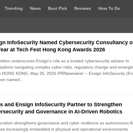
Trending
News
Best Pick
Reviews
How To Do
gn InfoSecurity Named Cybersecurity Consultancy o
Year at Tech Fest Hong Kong Awards 2026
ition underscores Ensign's role as a trusted cybersecurity advisor to
sations navigating complex cyber risks, regulatory change and emergi
ts HONG KONG, May 26, 2026 /PRNewswire/ -- Ensign InfoSecurity (En
een named...
is and Ensign InfoSecurity Partner to Strengthen
rsecurity and Governance in AI-Driven Robotics
oration strengthens governance and cyber resilience as autonomous A
s increasingly embedded in physical and operational environments