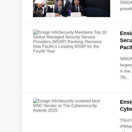
SINGAP
provid
Ensi
Secu
Paci
SINGAP
larges
in the
7th...
Ensi
Cybe
Third
/PRNew