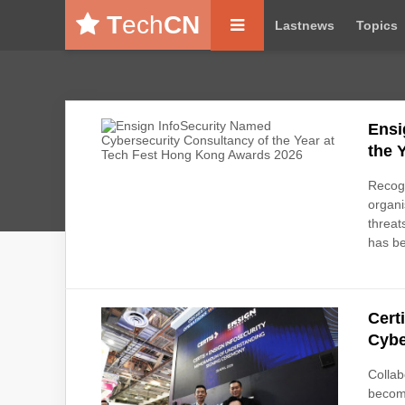
T
ech
CN
Lastnews
Topics
Ensi
the 
Recogn
organi
threa
has b
Cert
Cybe
Collab
become