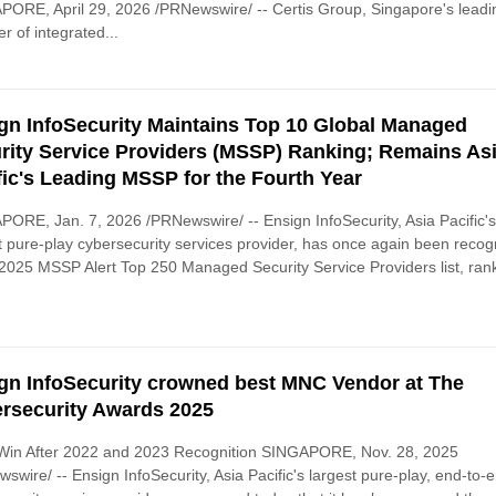
ORE, April 29, 2026 /PRNewswire/ -- Certis Group, Singapore's leadi
er of integrated...
gn InfoSecurity Maintains Top 10 Global Managed
rity Service Providers (MSSP) Ranking; Remains As
fic's Leading MSSP for the Fourth Year
ORE, Jan. 7, 2026 /PRNewswire/ -- Ensign InfoSecurity, Asia Pacific'
t pure-play cybersecurity services provider, has once again been reco
 2025 MSSP Alert Top 250 Managed Security Service Providers list, ran
gn InfoSecurity crowned best MNC Vendor at The
rsecurity Awards 2025
 Win After 2022 and 2023 Recognition SINGAPORE, Nov. 28, 2025
swire/ -- Ensign InfoSecurity, Asia Pacific's largest pure-play, end-to-