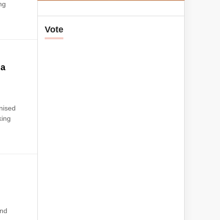
ng
Vote
ia
s
gnised
king
end