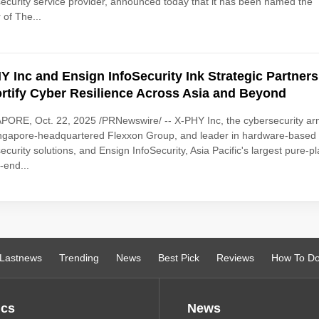
ecurity service provider, announced today that it has been named the
 of The...
Y Inc and Ensign InfoSecurity Ink Strategic Partner
ortify Cyber Resilience Across Asia and Beyond
ORE, Oct. 22, 2025 /PRNewswire/ -- X-PHY Inc, the cybersecurity ar
ingapore-headquartered Flexxon Group, and leader in hardware-based
ecurity solutions, and Ensign InfoSecurity, Asia Pacific's largest pure-pl
-end...
Lastnews
Trending
News
Best Pick
Reviews
How To D
ics
News