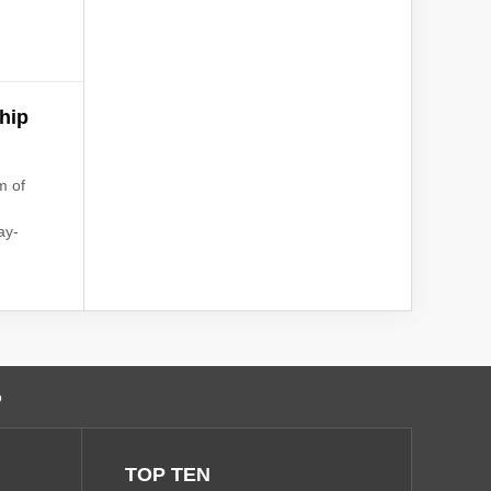
ship
m of
ay-
o
TOP TEN