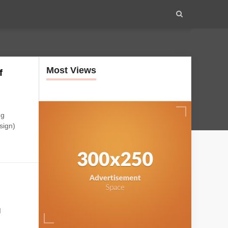
Most Views
f
ng
sign)
I