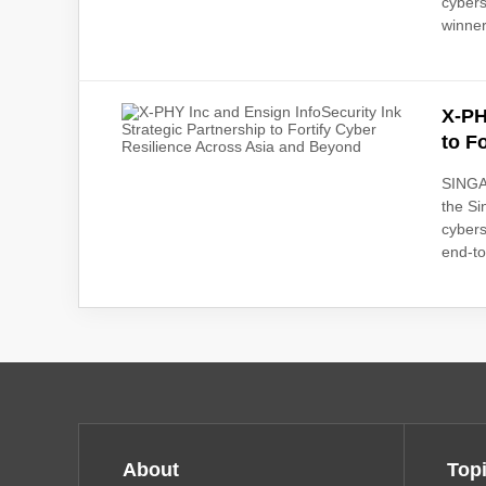
cybers
winner
X-PH
to F
SINGAP
the S
cybers
end-to
About
Top