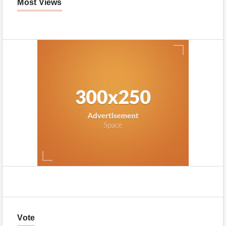
Most Views
Vote