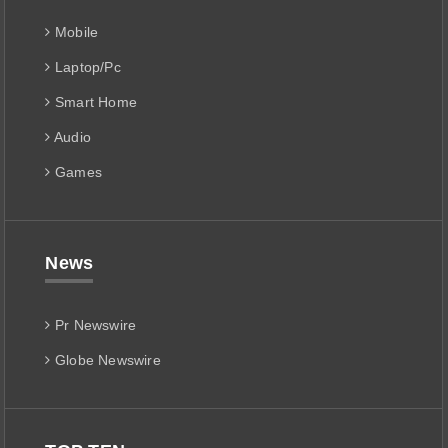
Mobile
Laptop/Pc
Smart Home
Audio
Games
News
Pr Newswire
Globe Newswire