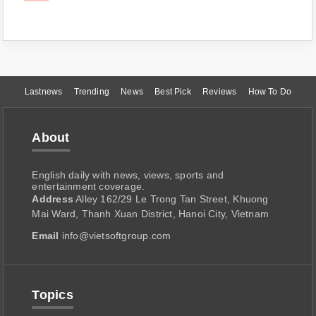
Lastnews
Trending
News
Best Pick
Reviews
How To Do
About
English daily with news, views, sports and
entertainment coverage.
Address
Alley 162/29 Le Trong Tan Street, Khuong
Mai Ward, Thanh Xuan District, Hanoi City, Vietnam
Email
info@vietsoftgroup.com
Topics