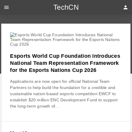
TechCN
menu
person
Esports World Cup Foundation Introduces
National Team Representation Framework
for the Esports Nations Cup 2026
Applications are now open for official National Team
Partners to help build the foundation for a credible and
sustainable nation-based esports competition EWCF to
establish $20 million ENC Development Fund to support
the long-term growth of...