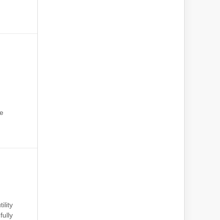
he
:
ility
fully