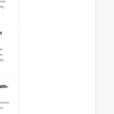
form
ty,
f
al
ve
ty,
dth-
ounces
ns