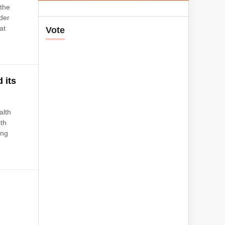
the
der
at
Vote
 its
alth
ith
ing