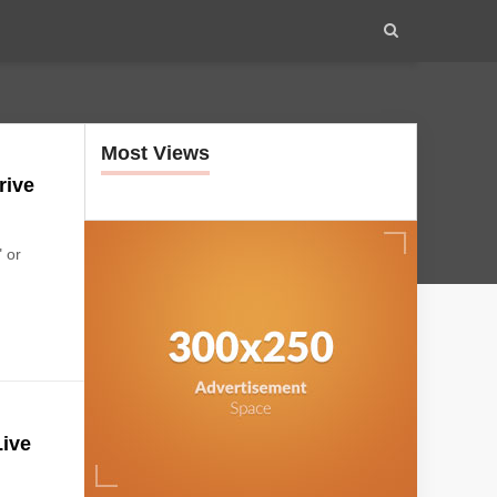
Most Views
rive
 or
Live