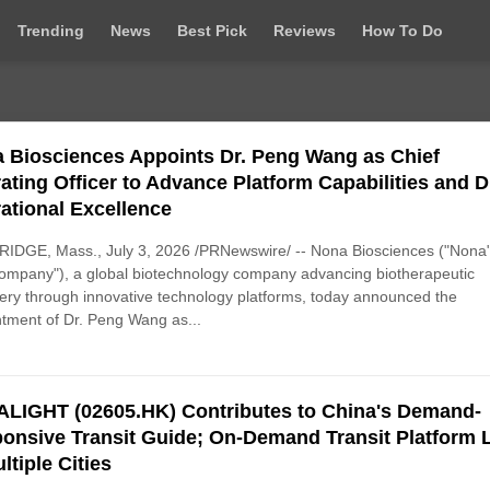
Trending
News
Best Pick
Reviews
How To Do
 Biosciences Appoints Dr. Peng Wang as Chief
ating Officer to Advance Platform Capabilities and D
ational Excellence
IDGE, Mass., July 3, 2026 /PRNewswire/ -- Nona Biosciences ("Nona"
ompany"), a global biotechnology company advancing biotherapeutic
ery through innovative technology platforms, today announced the
tment of Dr. Peng Wang as...
LIGHT (02605.HK) Contributes to China's Demand-
onsive Transit Guide; On-Demand Transit Platform 
ltiple Cities