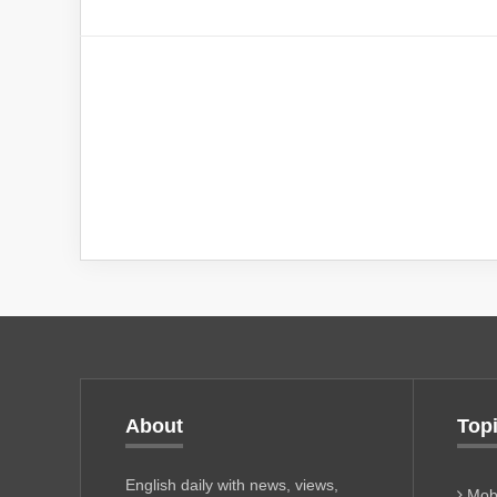
About
Top
English daily with news, views,
Mobi