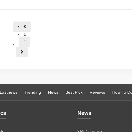
1
2
Lastnews
Trending
News
Best Pick
Reviews
How To D
ics
News
le
Pr Newswire