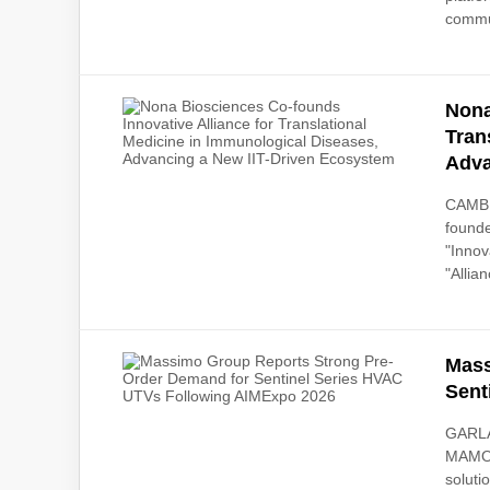
commun
Nona
Tran
Adva
CAMBRI
founde
"Innov
"Allian
Mass
Sent
GARLA
MAMO),
soluti