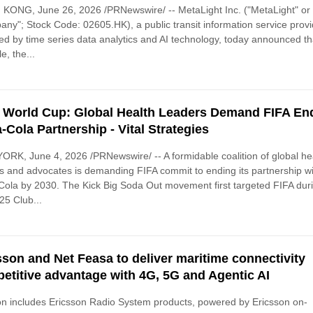
ONG, June 26, 2026 /PRNewswire/ -- MetaLight Inc. ("MetaLight" or 
ny"; Stock Code: 02605.HK), a public transit information service provi
d by time series data analytics and AI technology, today announced th
e, the...
 World Cup: Global Health Leaders Demand FIFA End
-Cola Partnership - Vital Strategies
RK, June 4, 2026 /PRNewswire/ -- A formidable coalition of global he
s and advocates is demanding FIFA commit to ending its partnership w
ola by 2030. The Kick Big Soda Out movement first targeted FIFA dur
25 Club...
sson and Net Feasa to deliver maritime connectivity
etitive advantage with 4G, 5G and Agentic AI
on includes Ericsson Radio System products, powered by Ericsson on-