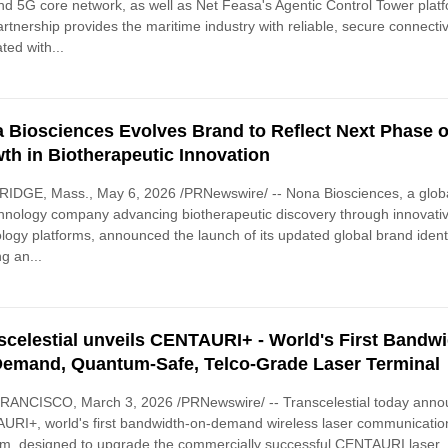
 5G core network, as well as Net Feasa's Agentic Control Tower plat
rtnership provides the maritime industry with reliable, secure connectivi
ated with...
 Biosciences Evolves Brand to Reflect Next Phase o
th in Biotherapeutic Innovation
IDGE, Mass., May 6, 2026 /PRNewswire/ -- Nona Biosciences, a glob
hnology company advancing biotherapeutic discovery through innovati
logy platforms, announced the launch of its updated global brand identi
g an...
scelestial unveils CENTAURI+ - World's First Bandwi
emand, Quantum-Safe, Telco-Grade Laser Terminal
RANCISCO, March 3, 2026 /PRNewswire/ -- Transcelestial today ann
RI+, world's first bandwidth-on-demand wireless laser communicatio
rm, designed to upgrade the commercially successful CENTAURI laser