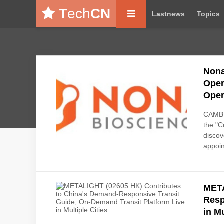
T
ech
CN
Lastnews
Topics
Nona
Oper
Oper
CAMBR
the "C
discov
appoin
META
Resp
in Mu