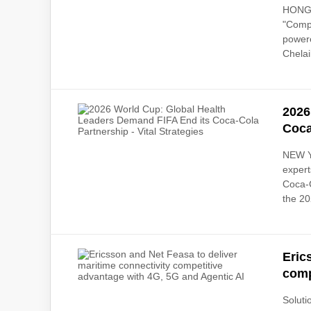
HONG K
"Compa
powere
Chelail
2026
Coca
NEW YO
expert
Coca-C
the 20
Eric
comp
Soluti