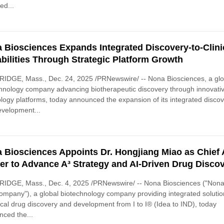
ed...
 Biosciences Expands Integrated Discovery-to-Clini
bilities Through Strategic Platform Growth
IDGE, Mass., Dec. 24, 2025 /PRNewswire/ -- Nona Biosciences, a glo
hnology company advancing biotherapeutic discovery through innovati
logy platforms, today announced the expansion of its integrated disco
velopment...
 Biosciences Appoints Dr. Hongjiang Miao as Chief 
cer to Advance A³ Strategy and AI-Driven Drug Disco
IDGE, Mass., Dec. 4, 2025 /PRNewswire/ -- Nona Biosciences ("Nona
ompany"), a global biotechnology company providing integrated solutio
ical drug discovery and development from I to I® (Idea to IND), today
ced the...