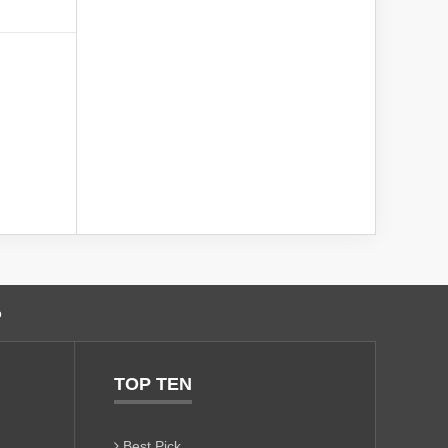
o
TOP TEN
Best Pick