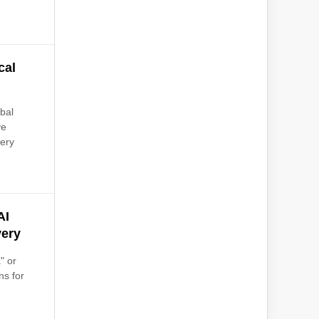
cal
bal
ve
very
AI
very
" or
ns for