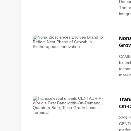
Demand
The pa
integr
Nona
Grow
CAMBR
biotec
techno
markin
Tran
On-D
SAN F
CENTAU
platfo