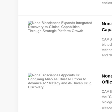
enclos
Nona
Capa
CAMBR
biotec
techno
and de
Nona
Offi
CAMBR
the "C
biolog
announ