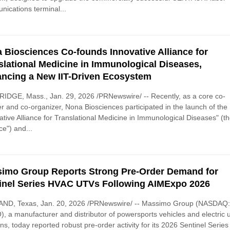
ications terminal...
 Biosciences Co-founds Innovative Alliance for
slational Medicine in Immunological Diseases,
ncing a New IIT-Driven Ecosystem
DGE, Mass., Jan. 29, 2026 /PRNewswire/ -- Recently, as a core co-
r and co-organizer, Nona Biosciences participated in the launch of the
ative Alliance for Translational Medicine in Immunological Diseases" (t
ce") and...
imo Group Reports Strong Pre-Order Demand for
inel Series HVAC UTVs Following AIMExpo 2026
ND, Texas, Jan. 20, 2026 /PRNewswire/ -- Massimo Group (NASDAQ
 a manufacturer and distributor of powersports vehicles and electric ut
ons, today reported robust pre-order activity for its 2026 Sentinel Series 