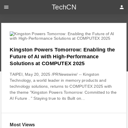
TechCN
menu
person
Kingston Powers Tomorrow: Enabling the
Future of AI with High-Performance
Solutions at COMPUTEX 2025
TAIPEI, May 20, 2025 /PRNewswire/ -- Kingston
Technology, a world leader in memory products and
technology solutions, returns to COMPUTEX 2025 with
the theme "Kingston Powers Tomorrow: Committed to the
AI Future . " Staying true to its Built on...
Most Views