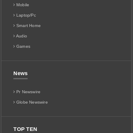
Mobile
Laptop/Pc
Smart Home
Audio
Games
News
Pr Newswire
Globe Newswire
TOP TEN