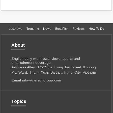
Lastnews
Trending
News
Best Pick
Reviews
How To Do
About
English daily with news, views, sports and
entertainment coverage.
Address
Alley 162/29 Le Trong Tan Street, Khuong
Mai Ward, Thanh Xuan District, Hanoi City, Vietnam
Email
info@vietsoftgroup.com
Topics