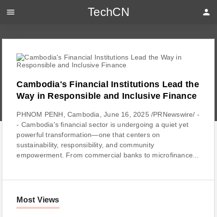
TechCN
menu
person
Cambodia's Financial Institutions Lead the
Way in Responsible and Inclusive Finance
PHNOM PENH, Cambodia, June 16, 2025 /PRNewswire/ -
- Cambodia's financial sector is undergoing a quiet yet
powerful transformation—one that centers on
sustainability, responsibility, and community
empowerment. From commercial banks to microfinance...
Most Views