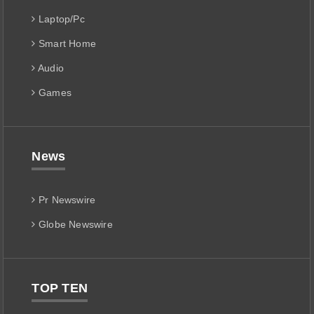
Laptop/Pc
Smart Home
Audio
Games
News
Pr Newswire
Globe Newswire
TOP TEN