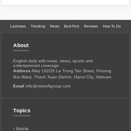
Lastnews
Trending
News
Best Pick
Reviews
How To Do
About
English daily with news, views, sports and
entertainment coverage.
Address
Alley 162/29 Le Trong Tan Street, Khuong
Mai Ward, Thanh Xuan District, Hanoi City, Vietnam
Email
info@vietsoftgroup.com
Topics
Mobile