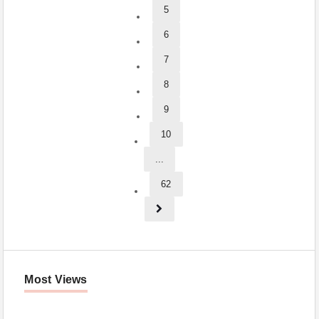
5
6
7
8
9
10
...
62
Most Views