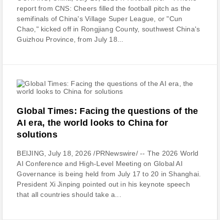
report from CNS: Cheers filled the football pitch as the
semifinals of China's Village Super League, or "Cun
Chao," kicked off in Rongjiang County, southwest China's
Guizhou Province, from July 18...
Global Times: Facing the questions of the
AI era, the world looks to China for
solutions
BEIJING, July 18, 2026 /PRNewswire/ -- The 2026 World
AI Conference and High-Level Meeting on Global AI
Governance is being held from July 17 to 20 in Shanghai.
President Xi Jinping pointed out in his keynote speech
that all countries should take a...