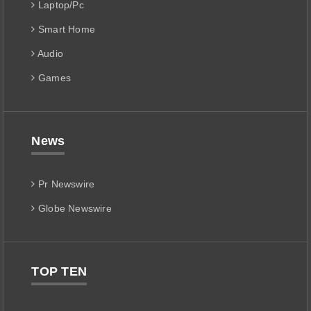
Laptop/Pc
Smart Home
Audio
Games
News
Pr Newswire
Globe Newswire
TOP TEN