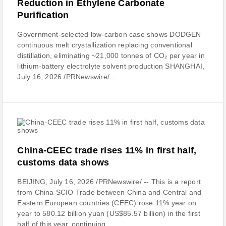
Reduction in Ethylene Carbonate
Purification
Government-selected low-carbon case shows DODGEN
continuous melt crystallization replacing conventional
distillation, eliminating ~21,000 tonnes of CO₂ per year in
lithium-battery electrolyte solvent production SHANGHAI,
July 16, 2026 /PRNewswire/...
China-CEEC trade rises 11% in first half,
customs data shows
BEIJING, July 16, 2026 /PRNewswire/ -- This is a report
from China SCIO Trade between China and Central and
Eastern European countries (CEEC) rose 11% year on
year to 580.12 billion yuan (US$85.57 billion) in the first
half of this year, continuing...