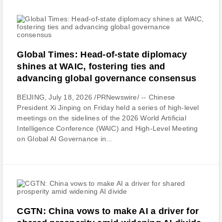
Global Times: Head-of-state diplomacy
shines at WAIC, fostering ties and
advancing global governance consensus
BEIJING, July 18, 2026 /PRNewswire/ -- Chinese
President Xi Jinping on Friday held a series of high-level
meetings on the sidelines of the 2026 World Artificial
Intelligence Conference (WAIC) and High-Level Meeting
on Global AI Governance in...
CGTN: China vows to make AI a driver for