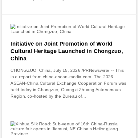
Initiative on Joint Promotion of World
Cultural Heritage Launched in Chongzuo,
China
CHONGZUO, China, July 15, 2026 /PRNewswire/ -- This
is a report from china-asean-media.com. The 2026
ASEAN-China Cultural Exchange Cooperation Forum was
held today in Chongzuo, Guangxi Zhuang Autonomous
Region, co-hosted by the Bureau of...