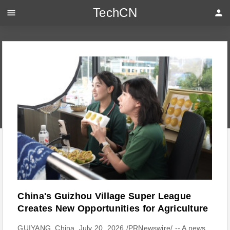
TechCN
menu
person
China's Guizhou Village Super League
Creates New Opportunities for Agriculture
GUIYANG, China, July 20, 2026 /PRNewswire/ -- A news