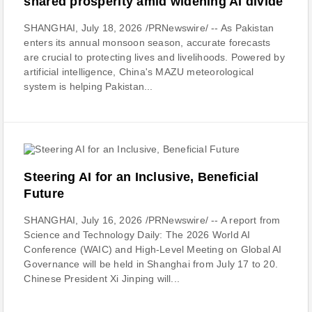
shared prosperity amid widening AI divide
SHANGHAI, July 18, 2026 /PRNewswire/ -- As Pakistan
enters its annual monsoon season, accurate forecasts
are crucial to protecting lives and livelihoods. Powered by
artificial intelligence, China's MAZU meteorological
system is helping Pakistan...
Steering AI for an Inclusive, Beneficial
Future
SHANGHAI, July 16, 2026 /PRNewswire/ -- A report from
Science and Technology Daily: The 2026 World AI
Conference (WAIC) and High-Level Meeting on Global AI
Governance will be held in Shanghai from July 17 to 20.
Chinese President Xi Jinping will...