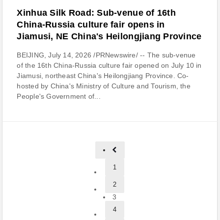
Xinhua Silk Road: Sub-venue of 16th
China-Russia culture fair opens in
Jiamusi, NE China's Heilongjiang Province
BEIJING, July 14, 2026 /PRNewswire/ -- The sub-venue
of the 16th China-Russia culture fair opened on July 10 in
Jiamusi, northeast China's Heilongjiang Province. Co-
hosted by China's Ministry of Culture and Tourism, the
People's Government of...
1
2
3
4