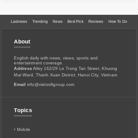
Lastnews
Trending
News
Best Pick
Reviews
How To Do
About
English daily with news, views, sports and
entertainment coverage.
Address
Alley 162/29 Le Trong Tan Street, Khuong
Mai Ward, Thanh Xuan District, Hanoi City, Vietnam
Email
info@vietsoftgroup.com
Topics
Mobile