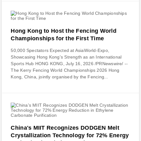
Hong Kong to Host the Fencing World
Championships for the First Time
50,000 Spectators Expected at AsiaWorld-Expo,
Showcasing Hong Kong's Strength as an International
Sports Hub HONG KONG, July 16, 2026 /PRNewswire/ --
The Kerry Fencing World Championships 2026 Hong
Kong, China, jointly organised by the Fencing...
China's MIIT Recognizes DODGEN Melt
Crystallization Technology for 72% Energy