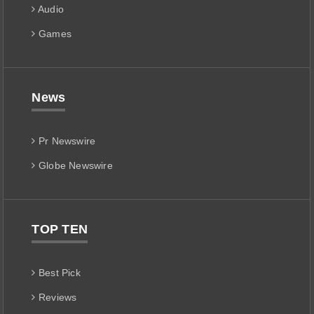
Audio
Games
News
Pr Newswire
Globe Newswire
TOP TEN
Best Pick
Reviews