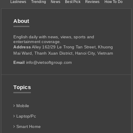
Lastnews
Trending
News
Best Pick
Reviews
How To Do
About
English daily with news, views, sports and
entertainment coverage.
Address
Alley 162/29 Le Trong Tan Street, Khuong
Mai Ward, Thanh Xuan District, Hanoi City, Vietnam
Email
info@vietsoftgroup.com
Topics
Mobile
Laptop/Pc
Smart Home