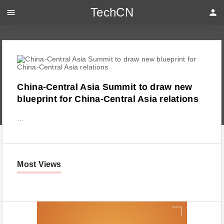
TechCN
menu
person
China-Central Asia Summit to draw new
blueprint for China-Central Asia relations
...
Most Views