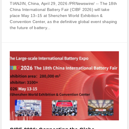
TIANJIN, China, April 29, 2026 /PRNewswire/ -- The 18th
China International Battery Fair (CIBF 2026) will take
place May 13–15 at Shenzhen World Exhibition &
Convention Center, as the definitive global event shaping
the future of battery...