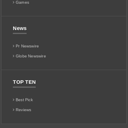
Games
News
Pr Newswire
Globe Newswire
TOP TEN
Best Pick
Reviews