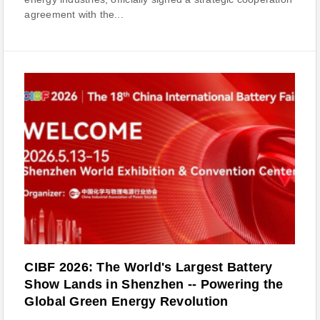
agreement with the...
CIBF 2026: The World's Largest Battery
Show Lands in Shenzhen -- Powering the
Global Green Energy Revolution