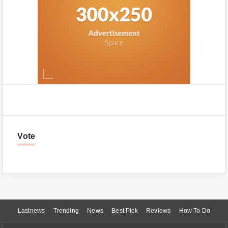
Vote
Lastnews
Trending
News
Best Pick
Reviews
How To Do