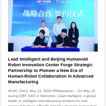
Lead Intelligent and Beijing Humanoid
Robot Innovation Center Forge Strategic
Partnership to Pioneer a New Era of
Human-Robot Collaboration in Advanced
Manufacturing
WUXI, China, May 13, 2026 /PRNewswire/ -- On May 13,
during CIBF 2026 in Shenzhen, Lead Intelligent, a global
leader in intelligent manufacturing solutions for new
energy industries, officially signed a strategic cooperation