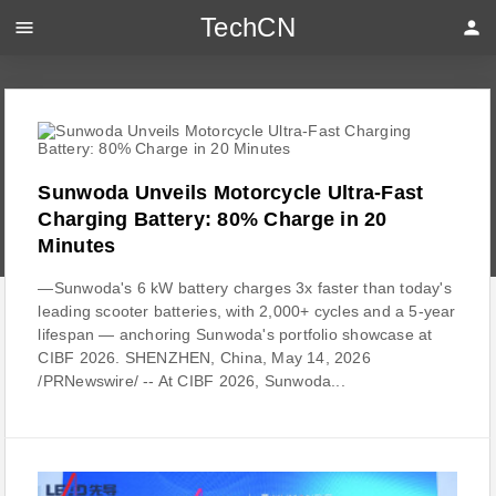
TechCN
menu
person
Sunwoda Unveils Motorcycle Ultra-Fast
Charging Battery: 80% Charge in 20
Minutes
—Sunwoda's 6 kW battery charges 3x faster than today's
leading scooter batteries, with 2,000+ cycles and a 5-year
lifespan — anchoring Sunwoda's portfolio showcase at
CIBF 2026. SHENZHEN, China, May 14, 2026
/PRNewswire/ -- At CIBF 2026, Sunwoda...