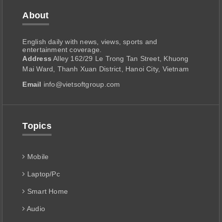
About
English daily with news, views, sports and
entertainment coverage.
Address
Alley 162/29 Le Trong Tan Street, Khuong
Mai Ward, Thanh Xuan District, Hanoi City, Vietnam
Email
info@vietsoftgroup.com
Topics
Mobile
Laptop/Pc
Smart Home
Audio