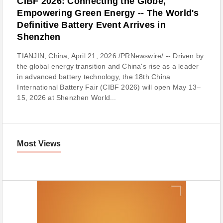
CIBF 2026: Connecting the Globe,
Empowering Green Energy -- The World's
Definitive Battery Event Arrives in
Shenzhen
TIANJIN, China, April 21, 2026 /PRNewswire/ -- Driven by
the global energy transition and China's rise as a leader
in advanced battery technology, the 18th China
International Battery Fair (CIBF 2026) will open May 13–
15, 2026 at Shenzhen World...
Most Views