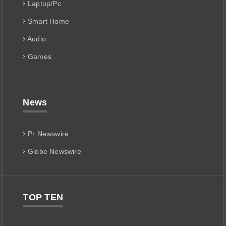
Laptop/Pc
Smart Home
Audio
Games
News
Pr Newswire
Globe Newswire
TOP TEN