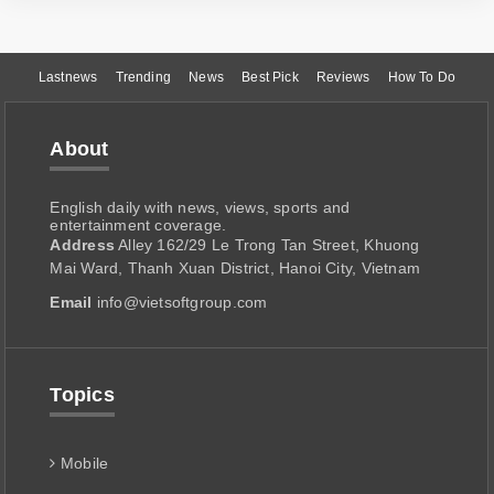
Lastnews
Trending
News
Best Pick
Reviews
How To Do
About
English daily with news, views, sports and
entertainment coverage.
Address
Alley 162/29 Le Trong Tan Street, Khuong
Mai Ward, Thanh Xuan District, Hanoi City, Vietnam
Email
info@vietsoftgroup.com
Topics
Mobile