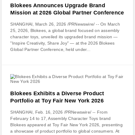
Blokees Announces Upgrade Brand
Mission at 2026 Global Partner Conference
SHANGHAI, March 26, 2026 /PRNewswire/ -- On March
25, 2026, Blokees, a global brand focused on assembly
character toys, unveiled its upgraded brand mission —
"Inspire Creativity, Share Joy" — at the 2026 Blokees
Global Partner Conference, held under...
Blokees Exhibits a Diverse Product
Portfolio at Toy Fair New York 2026
SHANGHAI, Feb. 16, 2026 /PRNewswire/ -- From
February 14 to 17, Assembly Character Toys brand
Blokees appeared at Toy Fair New York 2026, presenting
a showcase of product portfolio to global consumers. At