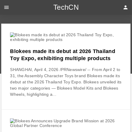
TechCN
menu
person
Blokees made its debut at 2026 Thailand
Toy Expo, exhibiting multiple products
SHANGHAI, April 4, 2026 /PRNewswire/ -- From April 2 to
31, the Assembly Character Toys brand Blokees made its
debut at the 2026 Thailand Toy Expo. Blokees unveiled its
two major categories — Blokees Model Kits and Blokees
Wheels, highlighting a...