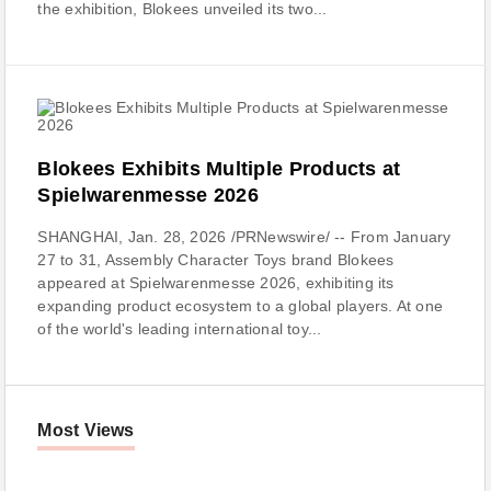
the exhibition, Blokees unveiled its two...
Blokees Exhibits Multiple Products at
Spielwarenmesse 2026
SHANGHAI, Jan. 28, 2026 /PRNewswire/ -- From January
27 to 31, Assembly Character Toys brand Blokees
appeared at Spielwarenmesse 2026, exhibiting its
expanding product ecosystem to a global players. At one
of the world's leading international toy...
Most Views